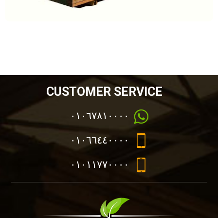
CUSTOMER SERVICE
٠١٠٦٧٨١٠٠٠٠
٠١٠٦٦٤٤٠٠٠٠
٠١٠١١٧٧٠٠٠٠