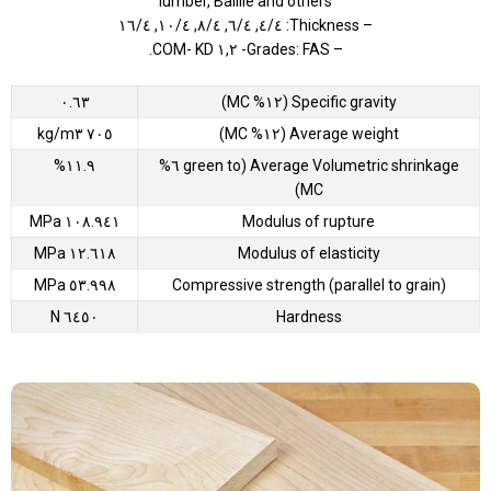
lumber, Baillie and others
– Thickness: ٤/٤, ٦/٤, ٨/٤, ١٠/٤, ١٦/٤
– Grades: FAS- ١,٢ COM- KD.
٠.٦٣
Specific gravity (١٢% MC)
٧٠٥ kg/m٣
Average weight (١٢% MC)
١١.٩%
Average Volumetric shrinkage (green to ٦%
MC)
١٠٨.٩٤١ MPa
Modulus of rupture
١٢.٦١٨ MPa
Modulus of elasticity
٥٣.٩٩٨ MPa
Compressive strength (parallel to grain)
٦٤٥٠ N
Hardness