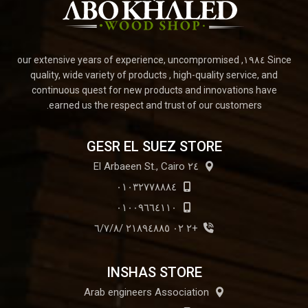
Since ١٩٨٤, our extensive years of experience, uncompromised
quality, wide variety of products , high-quality service, and
continuous quest for new products and innovations have
earned us the respect and trust of our customers.
GESR EL SUEZ STORE
٢٤ El Arbaeen St., Cairo
٠١٠٣٢٧٧٨٨٨٤
٠١٠٠٩٦٦٤١١٠
+٢ ٠٢ ٢١٨٩٤٨٨٥ /٦/٧/٨
INSHAS STORE
Arab engineers Association