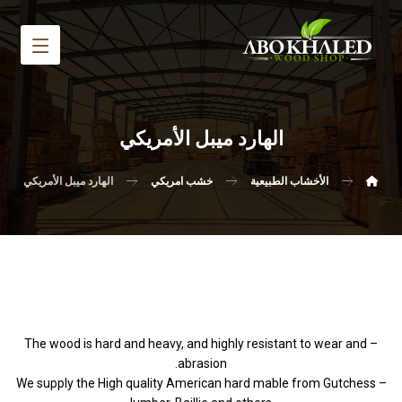
الهارد ميبل الأمريكي
الهارد ميبل الأمريكي
خشب امريكي
الأخشاب الطبيعية
– The wood is hard and heavy, and highly resistant to wear and
abrasion.
– We supply the High quality American hard mable from Gutchess