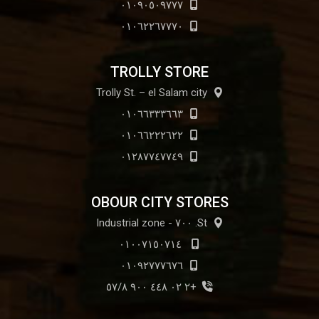
٠١٠٩٠٥٠٩٧٧٧
٠١٠٦٢٢٦٧٧٧٠
TROLLY STORE
Trolly St. – el Salam city
٠١٠٦٦٣٣٣٦٦٣
٠١٠٦٦٢٢٢٦٢٢
٠١٢٨٧٧٤٧٧٤٩
OBOUR CITY STORES
St. ٧٠٠ - Industrial zone
٠١٠٠٧١٥٠٧١٤
٠١٠٩٢٧٧٧٦٧٦
+٢ ٠٢ ٤٤٨ ٩٠٠ ٥٧/٨