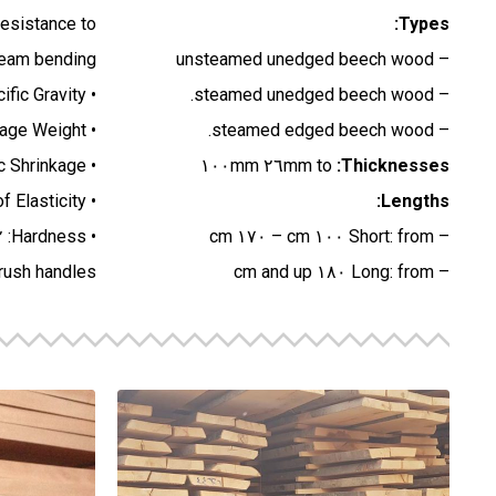
resistance to
Types:
team bending.
– unsteamed unedged beech wood
• Specific Gravity: ٠.٦٤ (١٢% M.C.)
– steamed unedged beech wood.
• Average Weight: ٦٥٠- ٧٢٠ kg/m٣ (١٢% M.C.)
– steamed edged beech wood.
• Average Volumetric Shrinkage: ١٣.٠% (Green to ٦% M.C.)
٢٦mm to ١٠٠mm
Thicknesses:
• Modulus of Elasticity: ١١,٨٥٩ MPa
Lengths:
• Hardness: ٥٧٨٢ N
– Short: from ١٠٠ cm – ١٧٠ cm
brush handles.
– Long: from ١٨٠ cm and up