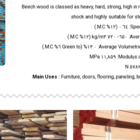
Beech wood is classed as heavy, hard, strong, high in 
shock and highly suitable for s
Main Uses :
Furniture, doors, flooring, paneling, 