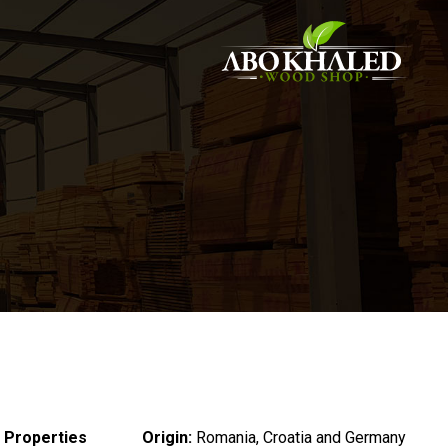
 Properties :
Origin:
Romania, Croatia and Germany