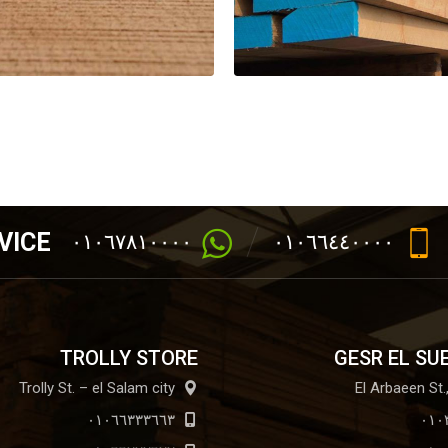
VICE
٠١٠٦٧٨١٠٠٠٠
٠١٠٦٦٤٤٠٠٠٠
TROLLY STORE
GESR EL SU
Trolly St. – el Salam city
٠١٠٦٦٣٣٣٦٦٣
٠١٠