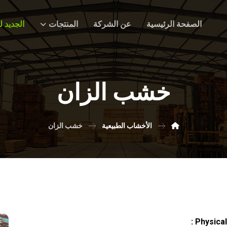
ديد لدينا
المنتجات
عن الشركة
الصفحة الرئيسية
خشب الزان
خشب الزان
الأخشاب الطبيعية
Physical