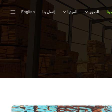
English
إتصل بنا
الميديا
الصور
الج