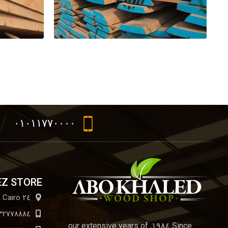
٠١٠١١٧٧٠٠٠٠
EZ STORE
٢٤ El Arbaeen St., Cairo
٣٢٧٧٨٨٨٤
Since ١٩٨٤, our extensive years of