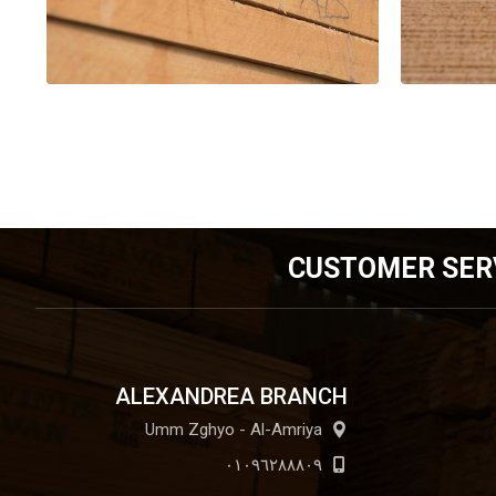
CUSTOMER SER
ALEXANDREA BRANCH
Umm Zghyo - Al-Amriya
٠١٠٩٦٢٨٨٨٠٩