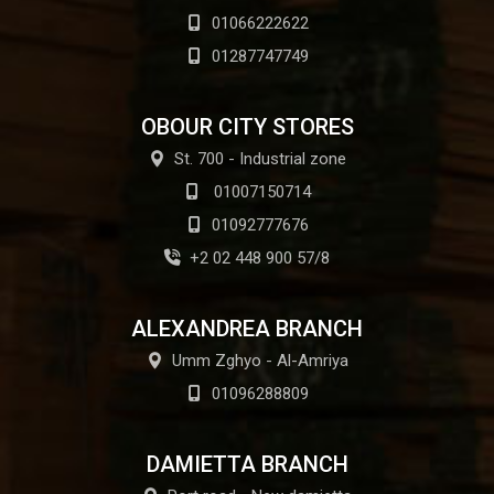
01066222622
01287747749
OBOUR CITY STORES
St. 700 - Industrial zone
01007150714
01092777676
+2 02 448 900 57/8
ALEXANDREA BRANCH
Umm Zghyo - Al-Amriya
01096288809
DAMIETTA BRANCH