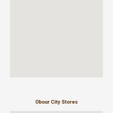
Obour City Stores