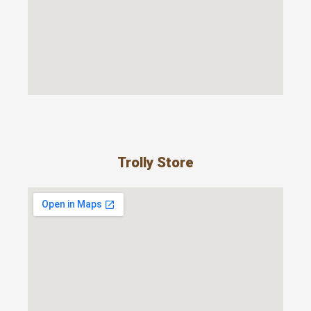
Trolly Store