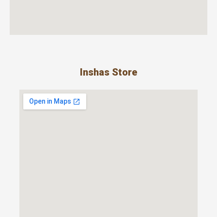
Inshas Store