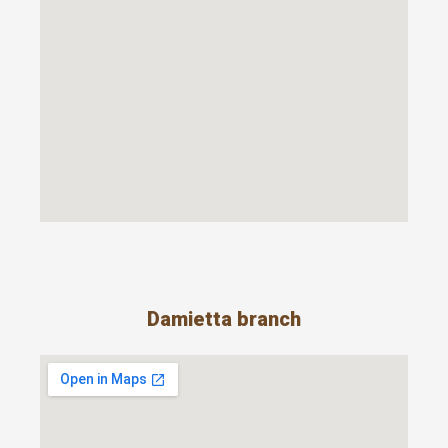
Damietta branch