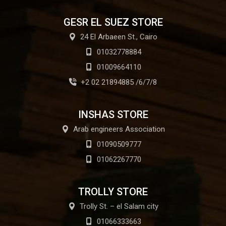
GESR EL SUEZ STORE
24 El Arbaeen St., Cairo
01032778884
01009664110
+2 02 21894885 /6/7/8
INSHAS STORE
Arab engineers Association
01090509777
01062267770
TROLLY STORE
Trolly St. – el Salam city
01066333663