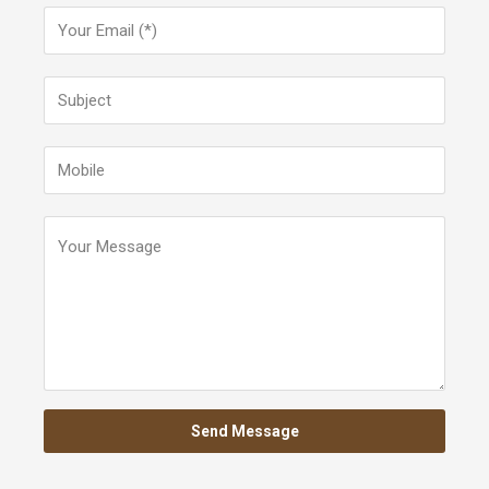
Send Message