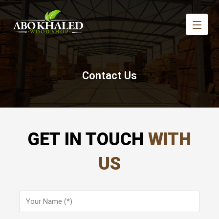
Contact Us
GET IN TOUCH
WITH
US