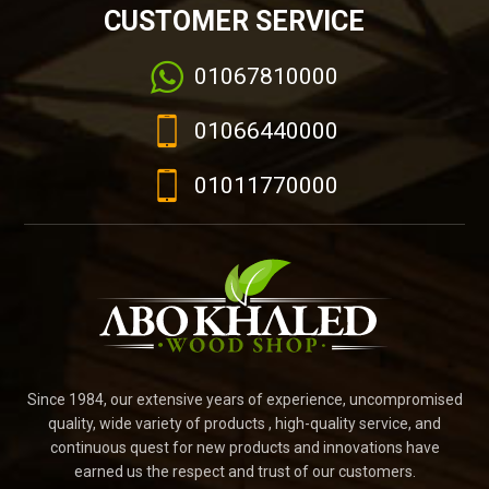
CUSTOMER SERVICE
01067810000
01066440000
01011770000
Since 1984, our extensive years of experience, uncompromised
quality, wide variety of products , high-quality service, and
continuous quest for new products and innovations have
earned us the respect and trust of our customers.