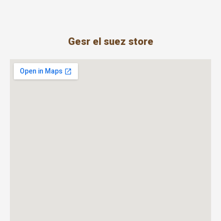
Gesr el suez store