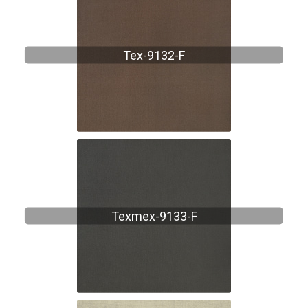
Tex-9132-F
Texmex-9133-F