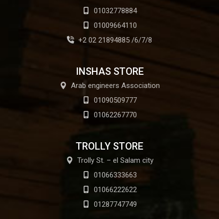
01032778884
01009664110
+2 02 21894885 /6/7/8
INSHAS STORE
Arab engineers Association
01090509777
01062267770
TROLLY STORE
Trolly St. – el Salam city
01066333663
01066222622
01287747749