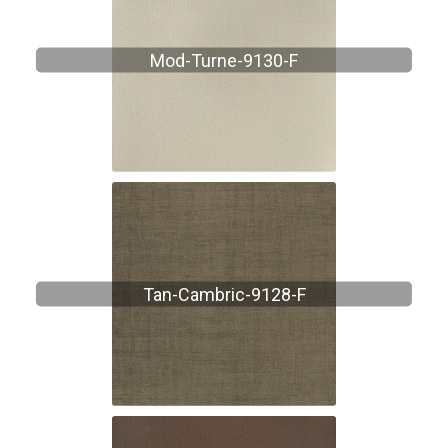
Mod-Turne-9130-F
Tan-Cambric-9128-F