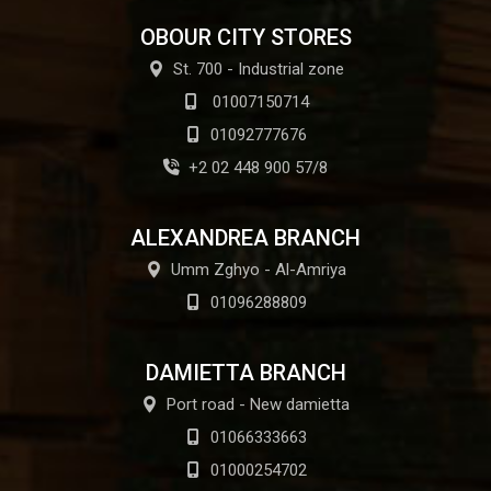
OBOUR CITY STORES
St. 700 - Industrial zone
01007150714
01092777676
+2 02 448 900 57/8
ALEXANDREA BRANCH
Umm Zghyo - Al-Amriya
01096288809
DAMIETTA BRANCH
Port road - New damietta
01066333663
01000254702