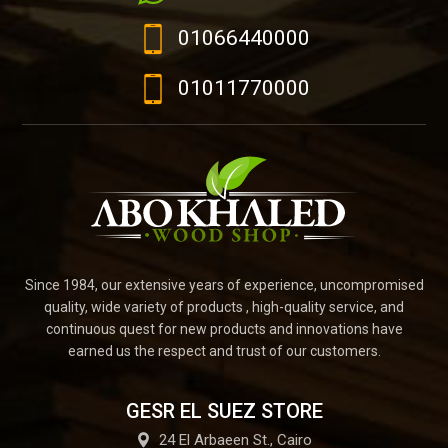
01066440000
01011770000
Since 1984, our extensive years of experience, uncompromised
quality, wide variety of products , high-quality service, and
continuous quest for new products and innovations have
earned us the respect and trust of our customers.
GESR EL SUEZ STORE
24 El Arbaeen St., Cairo