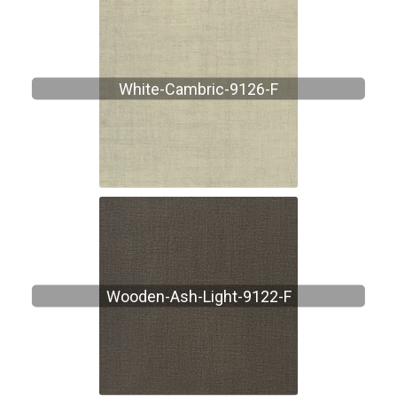
White-Cambric-9126-F
Wooden-Ash-Light-9122-F