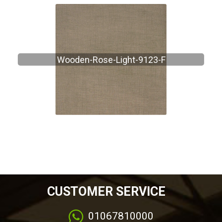
Wooden-Rose-Light-9123-F
CUSTOMER SERVICE
01067810000