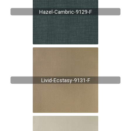
Hazel-Cambric-9129-F
Livid-Ecstasy-9131-F