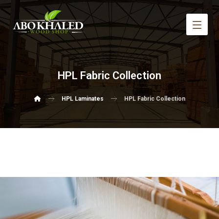
HPL Fabric Collection
HPL Laminates
HPL Fabric Collection