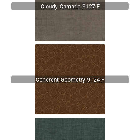
Cloudy-Cambric-9127-F
Coherent-Geometry-9124-F