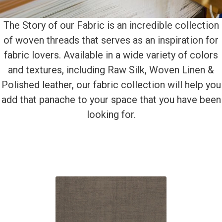
The Story of our Fabric is an incredible collection
of woven threads that serves as an inspiration for
fabric lovers. Available in a wide variety of colors
and textures, including Raw Silk, Woven Linen &
Polished leather, our fabric collection will help you
add that panache to your space that you have been
looking for.