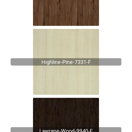
Highline-Pine-7331-F
Lawrane-Wood-9940-F