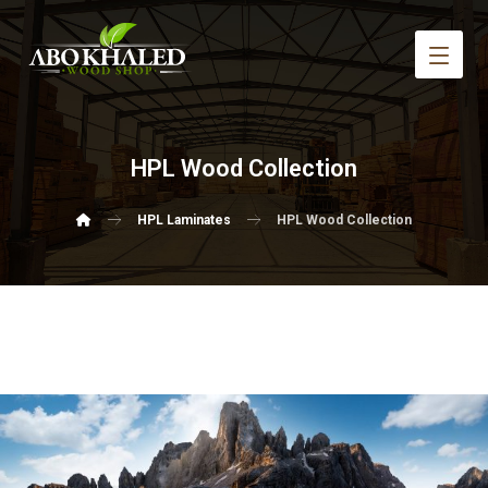
HPL Wood Collection
HPL Laminates
HPL Wood Collection