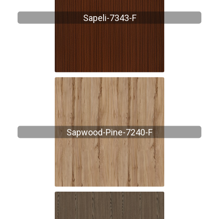
Sapeli-7343-F
Sapwood-Pine-7240-F