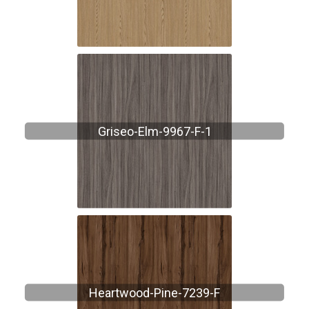
Griseo-Elm-9967-F-1
Heartwood-Pine-7239-F