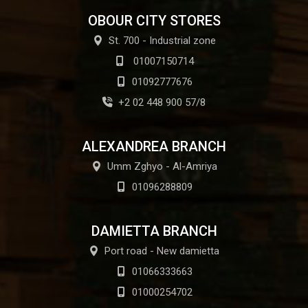
OBOUR CITY STORES
St. 700 - Industrial zone
01007150714
01092777676
+2 02 448 900 57/8
ALEXANDREA BRANCH
Umm Zghyo - Al-Amriya
01096288809
DAMIETTA BRANCH
Port road - New damietta
01066333663
01000254702