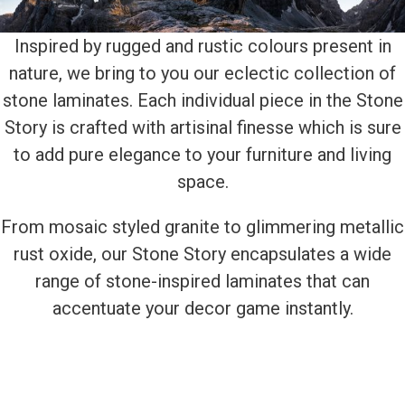
Inspired by rugged and rustic colours present in
nature, we bring to you our eclectic collection of
stone laminates. Each individual piece in the Stone
Story is crafted with artisinal finesse which is sure
to add pure elegance to your furniture and living
space.
From mosaic styled granite to glimmering metallic
rust oxide, our Stone Story encapsulates a wide
range of stone-inspired laminates that can
accentuate your decor game instantly.