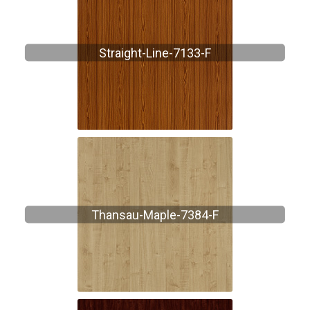
Straight-Line-7133-F
Thansau-Maple-7384-F