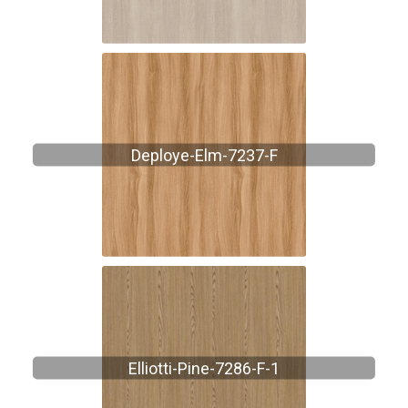
Deploye-Elm-7237-F
Elliotti-Pine-7286-F-1