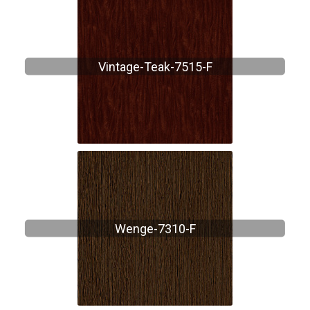
Vintage-Teak-7515-F
Wenge-7310-F