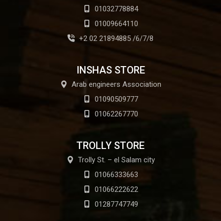
01032778884
01009664110
+2 02 21894885 /6/7/8
INSHAS STORE
Arab engineers Association
01090509777
01062267770
TROLLY STORE
Trolly St. – el Salam city
01066333663
01066222622
01287747749