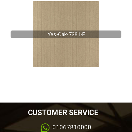
Yes-Oak-7381-F
CUSTOMER SERVICE
01067810000