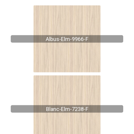
Albus-Elm-9966-F
Blanc-Elm-7238-F