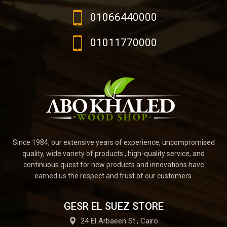
01066440000
01011770000
Since 1984, our extensive years of experience, uncompromised
quality, wide variety of products , high-quality service, and
continuous quest for new products and innovations have
earned us the respect and trust of our customers.
GESR EL SUEZ STORE
24 El Arbaeen St., Cairo