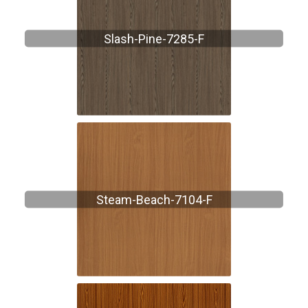
Slash-Pine-7285-F
Steam-Beach-7104-F