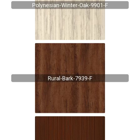
Polynesian-Winter-Oak-9901-F
Rural-Bark-7939-F