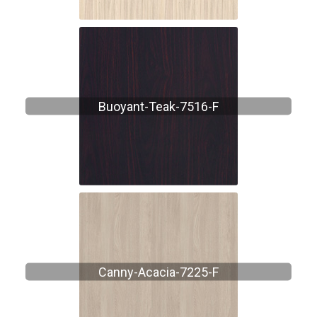
Buoyant-Teak-7516-F
Canny-Acacia-7225-F