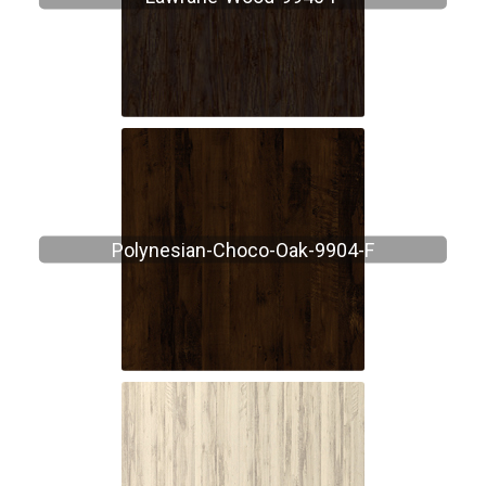
Polynesian-Choco-Oak-9904-F