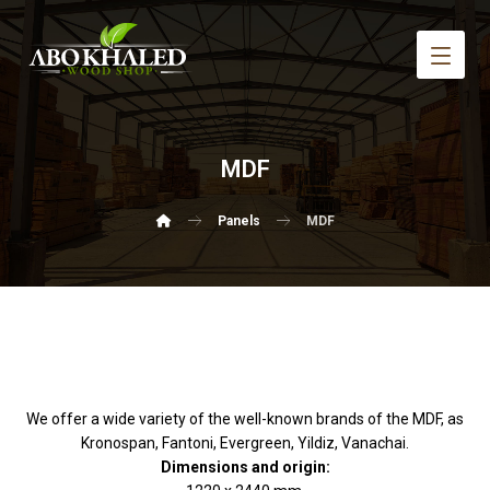
MDF
Panels
MDF
We offer a wide variety of the well-known brands of the MDF, as
Kronospan, Fantoni, Evergreen, Yildiz, Vanachai.
Dimensions and origin: