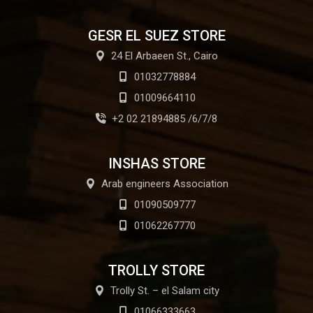
GESR EL SUEZ STORE
24 El Arbaeen St., Cairo
01032778884
01009664110
+2 02 21894885 /6/7/8
INSHAS STORE
Arab engineers Association
01090509777
01062267770
TROLLY STORE
Trolly St. – el Salam city
01066333663