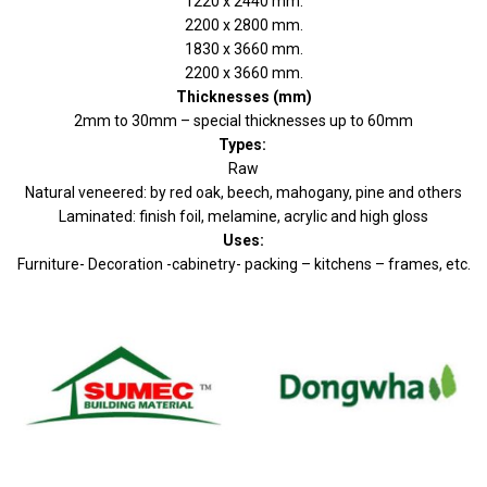
1220 x 2440 mm.
2200 x 2800 mm.
1830 x 3660 mm.
2200 x 3660 mm.
Thicknesses (mm)
2mm to 30mm – special thicknesses up to 60mm
Types:
Raw
Natural veneered: by red oak, beech, mahogany, pine and others
Laminated: finish foil, melamine, acrylic and high gloss
Uses:
Furniture- Decoration -cabinetry- packing – kitchens – frames, etc.