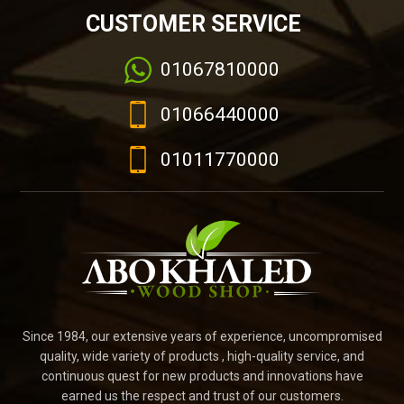
CUSTOMER SERVICE
01067810000
01066440000
01011770000
Since 1984, our extensive years of experience, uncompromised
quality, wide variety of products , high-quality service, and
continuous quest for new products and innovations have
earned us the respect and trust of our customers.