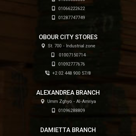
01066222622
01287747749
OBOUR CITY STORES
St. 700 - Industrial zone
01007150714
01092777676
+2 02 448 900 57/8
ALEXANDREA BRANCH
Umm Zghyo - Al-Amriya
01096288809
DAMIETTA BRANCH