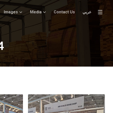
Images
Media
Contact Us
عربي
4