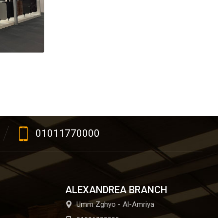
01011770000
ALEXANDREA BRANCH
Umm Zghyo - Al-Amriya