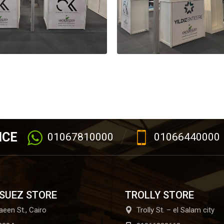
ICE
01067810000
01066440000
 SUEZ STORE
TROLLY STORE
aeen St., Cairo
Trolly St. – el Salam city