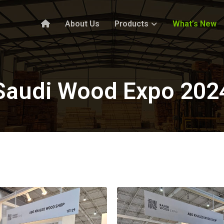
About Us
Products
What’s New
Saudi Wood Expo 202