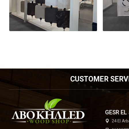
CUSTOMER SERV
GESR EL
24 El Arb