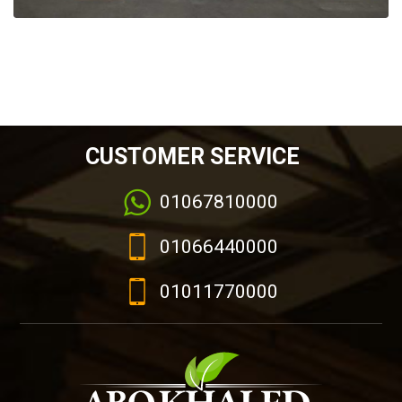
CUSTOMER SERVICE
01067810000
01066440000
01011770000