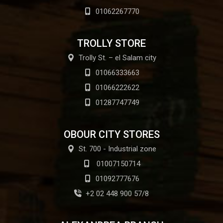
01062267770
TROLLY STORE
Trolly St. – el Salam city
01066333663
01066222622
01287747749
OBOUR CITY STORES
St. 700 - Industrial zone
01007150714
01092777676
+2 02 448 900 57/8