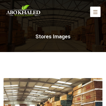
Stores Images