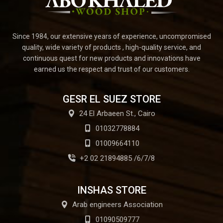
Since 1984, our extensive years of experience, uncompromised
quality, wide variety of products , high-quality service, and
continuous quest for new products and innovations have
earned us the respect and trust of our customers.
GESR EL SUEZ STORE
24 El Arbaeen St., Cairo
01032778884
01009664110
+2 02 21894885 /6/7/8
INSHAS STORE
Arab engineers Association
01090509777