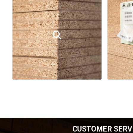
CUSTOMER SERV