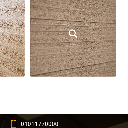
01011770000