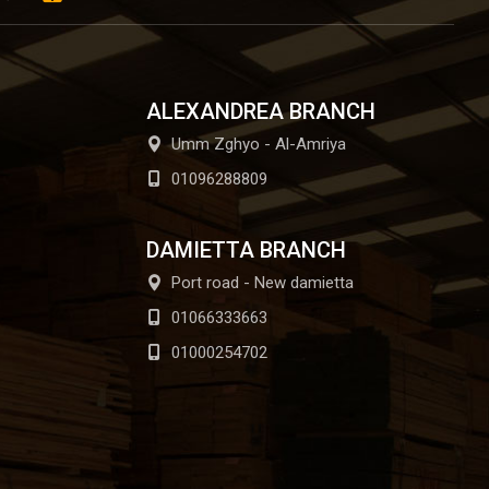
ALEXANDREA BRANCH
Umm Zghyo - Al-Amriya
01096288809
DAMIETTA BRANCH
Port road - New damietta
01066333663
01000254702