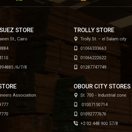
 SUEZ STORE
TROLLY STORE
aeen St., Cairo
Trolly St. – el Salam city
8884
01066333663
4110
01066222622
894885 /6/7/8
01287747749
STORE
OBOUR CITY STORES
ineers Association
St. 700 - Industrial zone
9777
01007150714
7770
01092777676
+2 02 448 900 57/8