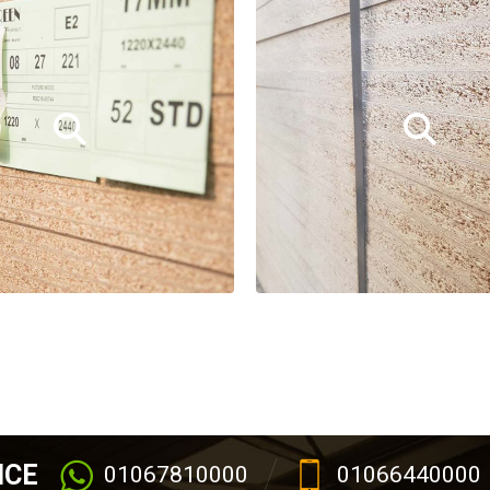
ICE
01067810000
01066440000