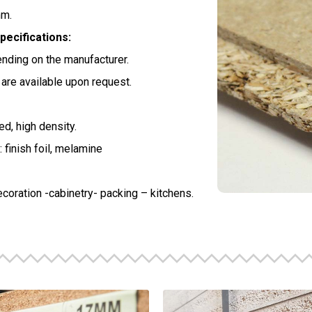
m.
pecifications:
nding on the manufacturer.
are available upon request.
d, high density.
 finish foil, melamine
ecoration -cabinetry- packing – kitchens.