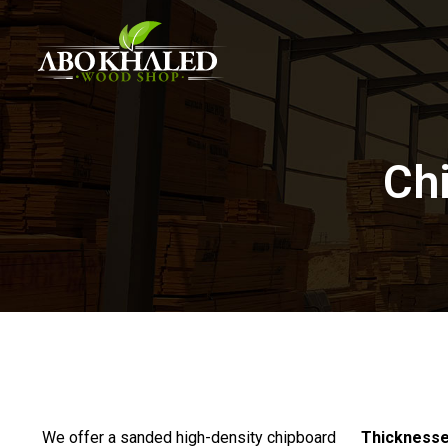
Chi
We offer a sanded high-density chipboard
Thickness