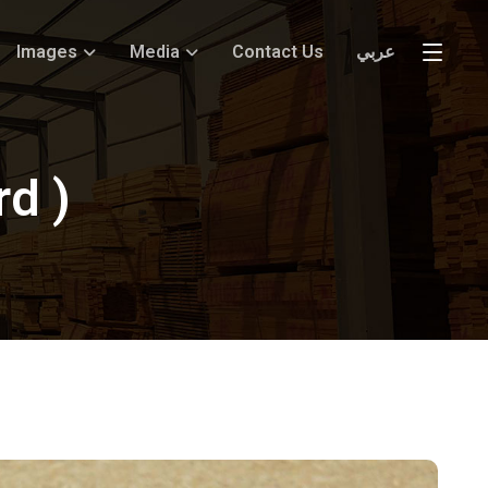
Images
Media
Contact Us
عربي
rd )