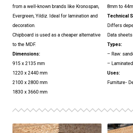
from a well-known brands like Kronospan,
8mm to 44m
Evergreen, Yildiz. Ideal for lamination and
Technical S
decoration.
Differs depe
Chipboard is used as a cheaper alternative
Data sheets 
to the MDF.
Types:
Dimensions:
– Raw: sande
915 x 2135 mm
– Laminated:
1220 x 2440 mm
Uses:
2100 x 2800 mm
Furniture- D
1830 x 3660 mm