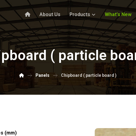
About Us
Products
What’s New
pboard ( particle boa
Panels
Chipboard ( particle board )
es (mm)