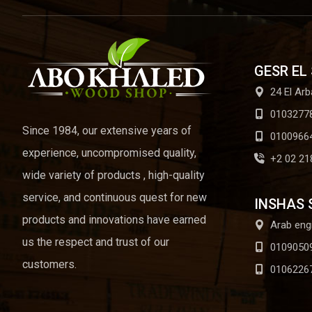
GESR EL
24 El Arb
0103277
Since 1984, our extensive years of
0100966
experience, uncompromised quality,
+2 02 21
wide variety of products , high-quality
service, and continuous quest for new
INSHAS 
products and innovations have earned
Arab eng
us the respect and trust of our
0109050
customers.
0106226