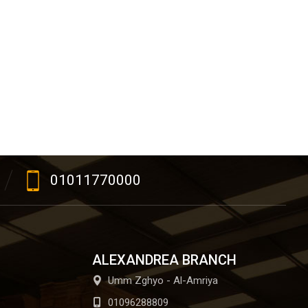
01011770000
ALEXANDREA BRANCH
Umm Zghyo - Al-Amriya
01096288809