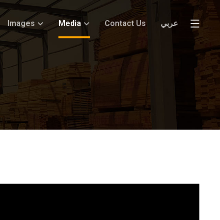
Images
Media
Contact Us
عربي