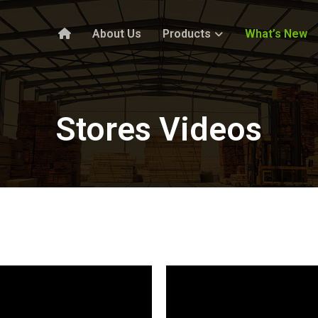
About Us
Products
What’s New
Stores Videos