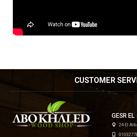
CUSTOMER SERV
GESR EL
24 El Arb
0103277