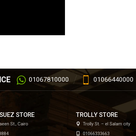
ICE
01067810000
01066440000
 SUEZ STORE
TROLLY STORE
aeen St., Cairo
Trolly St. – el Salam city
8884
01066333663