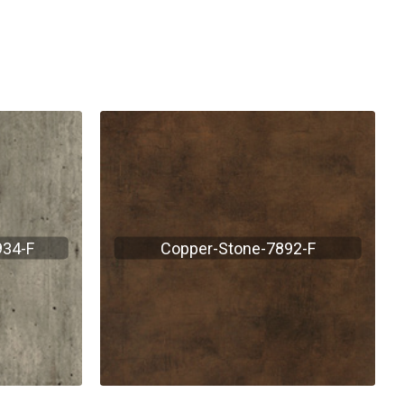
934-F
Copper-Stone-7892-F