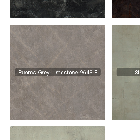
Ruoms-Grey-Limestone-9643-F
Si