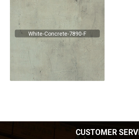
White-Concrete-7890-F
CUSTOMER SERV