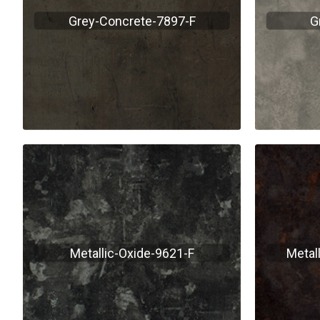
Grey-Concrete-7897-F
G
Metallic-Oxide-9621-F
Metal