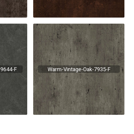
-9644-F
Warm-Vintage-Oak-7935-F