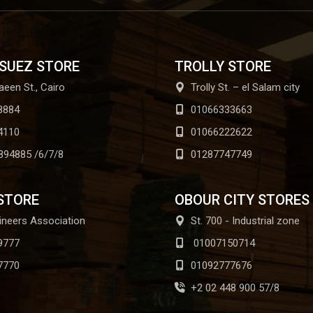
 SUEZ STORE
TROLLY STORE
aeen St., Cairo
Trolly St. – el Salam city
8884
01066333663
4110
01066222622
894885 /6/7/8
01287747749
STORE
OBOUR CITY STORES
ineers Association
St. 700 - Industrial zone
9777
01007150714
7770
01092777676
+2 02 448 900 57/8