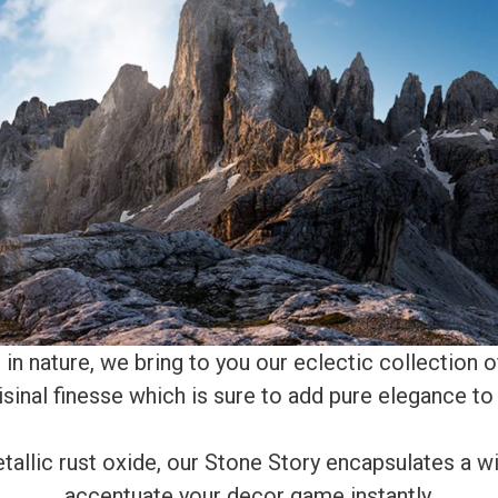
in nature, we bring to you our eclectic collection o
isinal finesse which is sure to add pure elegance to 
allic rust oxide, our Stone Story encapsulates a wi
accentuate your decor game instantly.