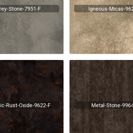
rey-Stone-7951-F
Igneous-Micas-96
lic-Rust-Oxide-9622-F
Metal-Stone-9964