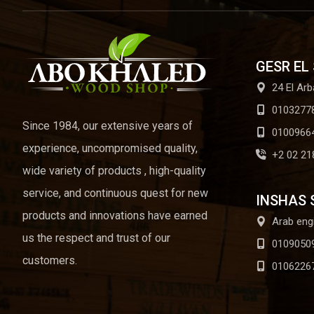
GESR EL
24 El Arb
0103277
Since 1984, our extensive years of
0100966
experience, uncompromised quality,
+2 02 21
wide variety of products , high-quality
service, and continuous quest for new
INSHAS 
products and innovations have earned
Arab eng
us the respect and trust of our
0109050
customers.
0106226