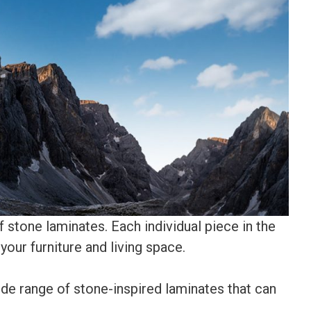
f stone laminates. Each individual piece in the
your furniture and living space.
de range of stone-inspired laminates that can