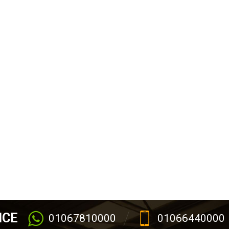
ICE
01067810000
01066440000