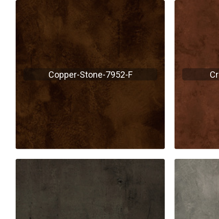
Copper-Stone-7952-F
Cr