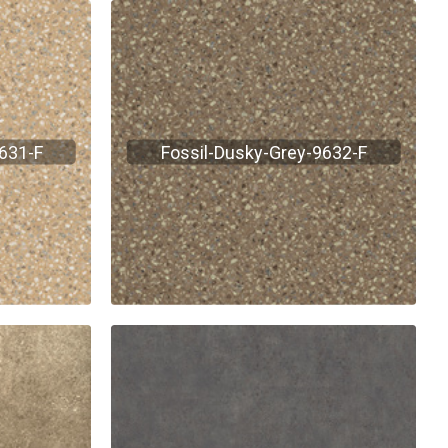
9631-F
Fossil-Dusky-Grey-9632-F