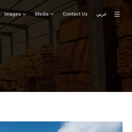
Images
Media
Contact Us
عربي