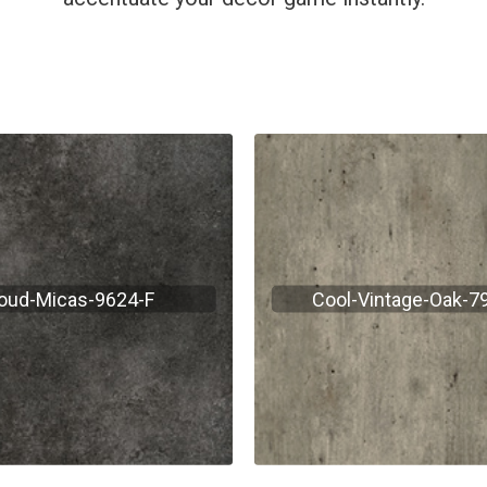
oud-Micas-9624-F
Cool-Vintage-Oak-7