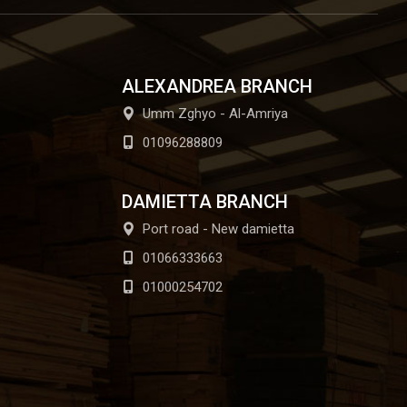
ALEXANDREA BRANCH
Umm Zghyo - Al-Amriya
01096288809
DAMIETTA BRANCH
Port road - New damietta
01066333663
01000254702