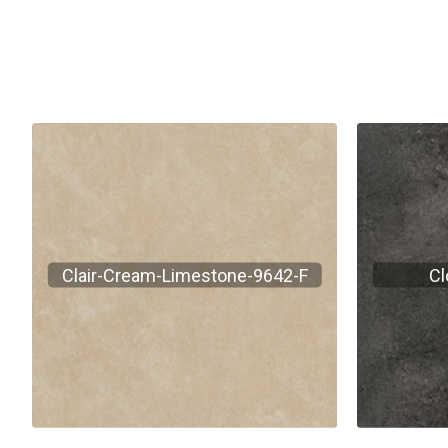
Clair-Cream-Limestone-9642-F
Cl