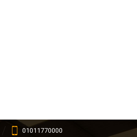
01011770000