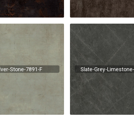
lver-Stone-7891-F
Slate-Grey-Limestone