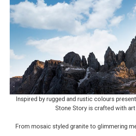
Inspired by rugged and rustic colours present 
Stone Story is crafted with art
From mosaic styled granite to glimmering met