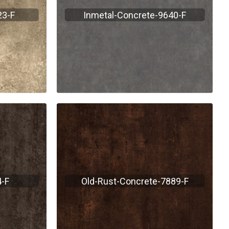
23-F
Inmetal-Concrete-9640-F
-F
Old-Rust-Concrete-7889-F