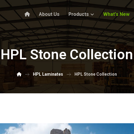
About Us
Products
What’s New
HPL Stone Collection
HPL Laminates
HPL Stone Collection