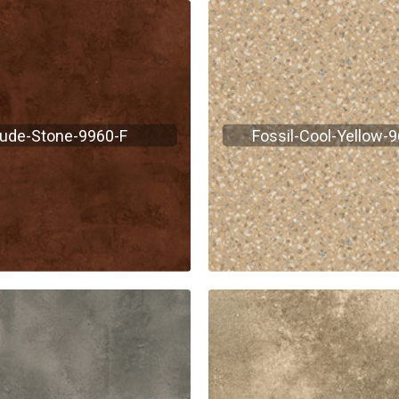
ude-Stone-9960-F
Fossil-Cool-Yellow-