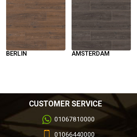
BERLIN
AMSTERDAM
CUSTOMER SERVICE
01067810000
01066440000