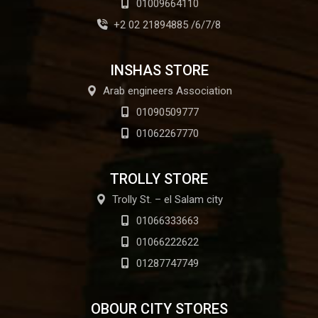
01009664110
+2 02 21894885 /6/7/8
INSHAS STORE
Arab engineers Association
01090509777
01062267770
TROLLY STORE
Trolly St. – el Salam city
01066333663
01066222622
01287747749
OBOUR CITY STORES