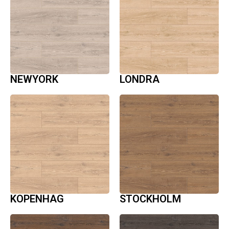
NEWYORK
LONDRA
KOPENHAG
STOCKHOLM