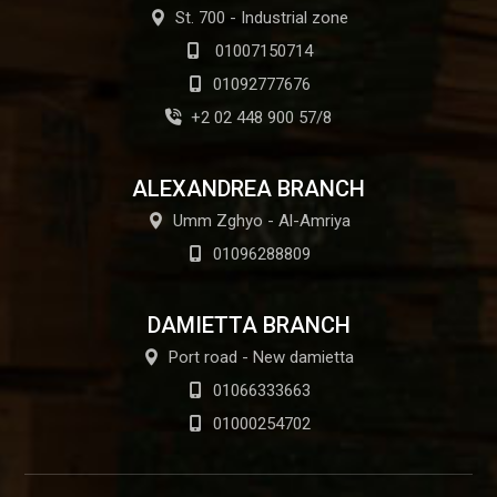
St. 700 - Industrial zone
01007150714
01092777676
+2 02 448 900 57/8
ALEXANDREA BRANCH
Umm Zghyo - Al-Amriya
01096288809
DAMIETTA BRANCH
Port road - New damietta
01066333663
01000254702