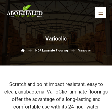
Varioclic
HDF Laminate Flooring
Varioclic
Scratch and point impact resistant, easy to
clean, antibacterial VarioClic laminate floorings
offer the advantage of a long-lasting and
comfortable use with its 24-hour water