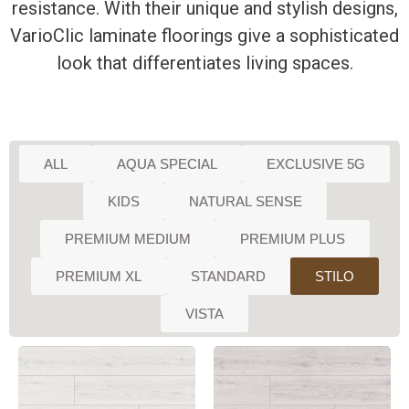
resistance. With their unique and stylish designs,
VarioClic laminate floorings give a sophisticated
look that differentiates living spaces.
ALL
AQUA SPECIAL
EXCLUSIVE 5G
KIDS
NATURAL SENSE
PREMIUM MEDIUM
PREMIUM PLUS
PREMIUM XL
STANDARD
STILO
VISTA