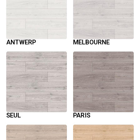
ANTWERP
MELBOURNE
SEUL
PARIS