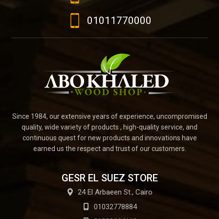
01011770000
Since 1984, our extensive years of experience, uncompromised
quality, wide variety of products , high-quality service, and
continuous quest for new products and innovations have
earned us the respect and trust of our customers.
GESR EL SUEZ STORE
24 El Arbaeen St., Cairo
01032778884