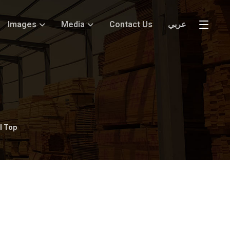
Images
Media
Contact Us
عربي
l Top