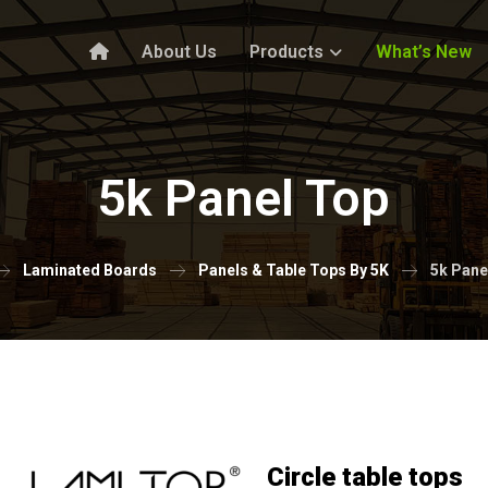
About Us
Products
What’s New
5k Panel Top
Laminated Boards
Panels & Table Tops By 5K
5k Pane
Circle table tops