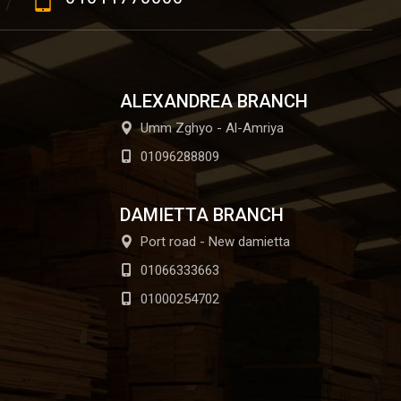
ALEXANDREA BRANCH
Umm Zghyo - Al-Amriya
01096288809
DAMIETTA BRANCH
Port road - New damietta
01066333663
01000254702