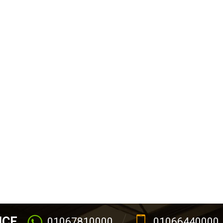
ICE
01067810000
01066440000