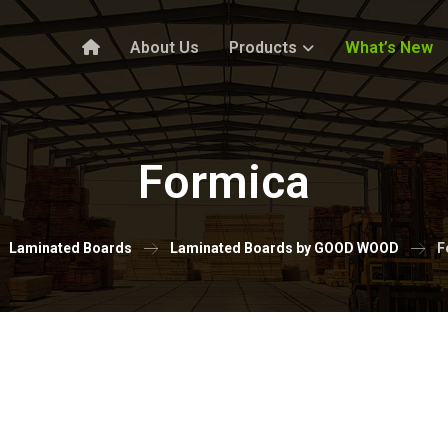
About Us
Products
What’s New
Formica
Laminated Boards
Laminated Boards by GOOD WOOD
F