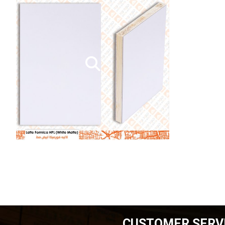
CUSTOMER SERV