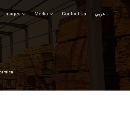
Images
Media
Contact Us
عربي
ormica