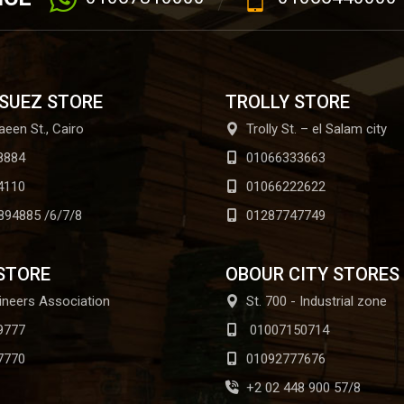
 SUEZ STORE
TROLLY STORE
aeen St., Cairo
Trolly St. – el Salam city
8884
01066333663
4110
01066222622
894885 /6/7/8
01287747749
STORE
OBOUR CITY STORES
ineers Association
St. 700 - Industrial zone
9777
01007150714
7770
01092777676
+2 02 448 900 57/8