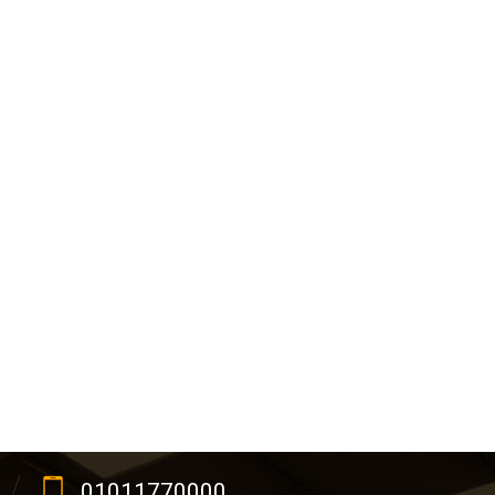
01011770000