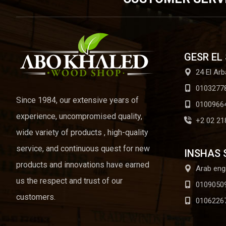
GESR EL
24 El Arb
0103277
Since 1984, our extensive years of
0100966
experience, uncompromised quality,
+2 02 21
wide variety of products , high-quality
service, and continuous quest for new
INSHAS 
products and innovations have earned
Arab eng
us the respect and trust of our
0109050
customers.
0106226