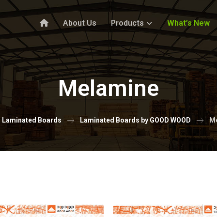
About Us
Products
What’s New
Melamine
Laminated Boards
Laminated Boards by GOOD WOOD
M