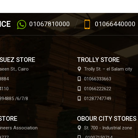
ICE
01067810000
01066440000
 SUEZ STORE
TROLLY STORE
aeen St., Cairo
Trolly St. – el Salam city
8884
01066333663
4110
01066222622
894885 /6/7/8
01287747749
STORE
OBOUR CITY STORES
ineers Association
St. 700 - Industrial zone
9777
01007150714