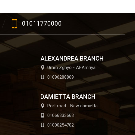
01011770000
ALEXANDREA BRANCH
Umm Zghyo - Al-Amriya
01096288809
DAMIETTA BRANCH
Port road - New damietta
01066333663
01000254702