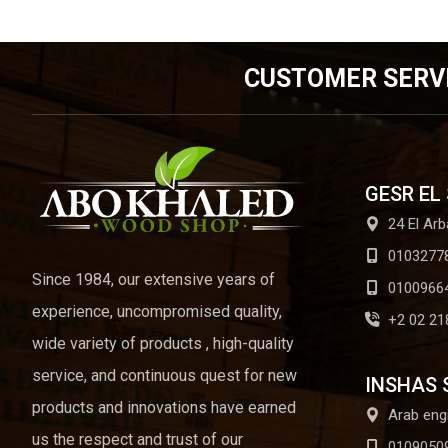
CUSTOMER SERV
GESR EL
24 El Arb
0103277
Since 1984, our extensive years of
0100966
experience, uncompromised quality,
+2 02 21
wide variety of products , high-quality
service, and continuous quest for new
INSHAS 
products and innovations have earned
Arab eng
us the respect and trust of our
0109050