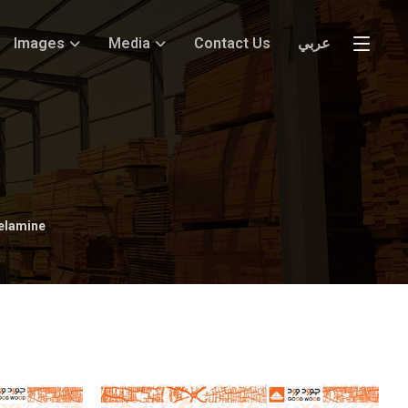
Images
Media
Contact Us
عربي
elamine