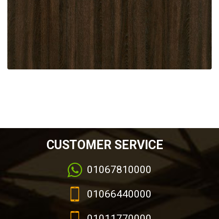
CUSTOMER SERVICE
01067810000
01066440000
01011770000