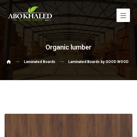
Organic lumber
Laminated Boards
Laminated Boards by GOOD WOOD