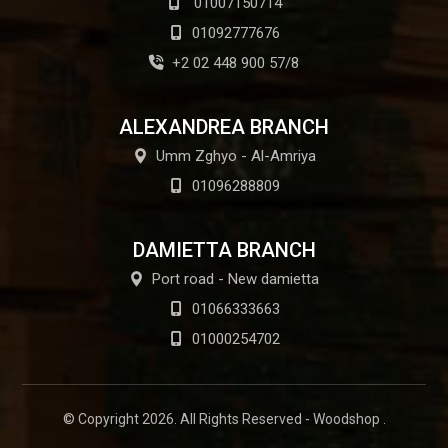
01007150714
01092777676
+2 02 448 900 57/8
ALEXANDREA BRANCH
Umm Zghyo - Al-Amriya
01096288809
DAMIETTA BRANCH
Port road - New damietta
01066333663
01000254702
© Copyright 2026. All Rights Reserved - Woodshop .