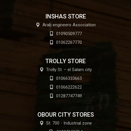
INSHAS STORE
Arab engineers Association
01090509777
01062267770
TROLLY STORE
Trolly St. – el Salam city
01066333663
01066222622
01287747749
OBOUR CITY STORES
St. 700 - Industrial zone