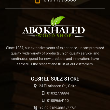
Since 1984, our extensive years of experience, uncompromised
quality, wide variety of products , high-quality service, and
continuous quest for new products and innovations have
earned us the respect and trust of our customers.
GESR EL SUEZ STORE
24 El Arbaeen St., Cairo
01032778884
01009664110
+2 02 21894885 /6/7/8