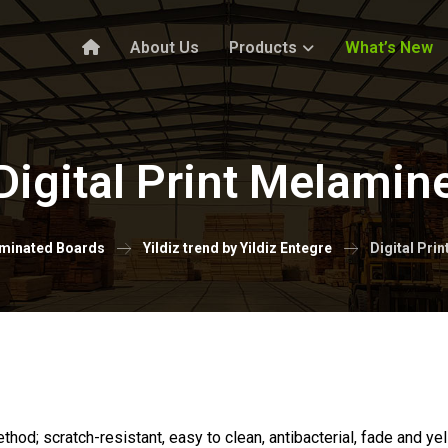
About Us
Products
What’s New
Digital Print Melamin
minated Boards
Yildiz trend by Yildiz Entegre
Digital Pri
ethod; scratch-resistant, easy to clean, antibacterial, fade and y