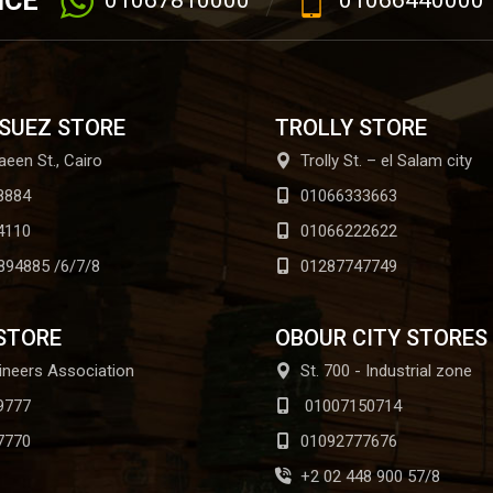
ICE
01067810000
01066440000
 SUEZ STORE
TROLLY STORE
aeen St., Cairo
Trolly St. – el Salam city
8884
01066333663
4110
01066222622
894885 /6/7/8
01287747749
STORE
OBOUR CITY STORES
ineers Association
St. 700 - Industrial zone
9777
01007150714
7770
01092777676
+2 02 448 900 57/8