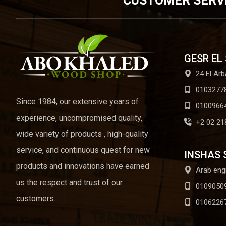
CUSTOMER SERV
GESR EL
24 El Arb
0103277
Since 1984, our extensive years of
0100966
experience, uncompromised quality,
+2 02 21
wide variety of products , high-quality
service, and continuous quest for new
INSHAS 
products and innovations have earned
Arab eng
us the respect and trust of our
0109050
customers.
0106226