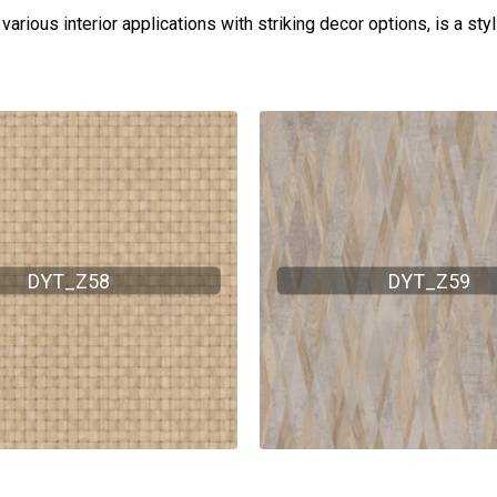
arious interior applications with striking decor options, is a sty
DYT_Z58
DYT_Z59