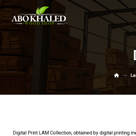
La
Digital Print LAM Collection, obtained by digital printing m