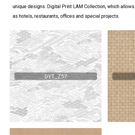
unique designs. Digital Print LAM Collection, which allows v
as hotels, restaurants, offices and special projects.
DYT_Z57