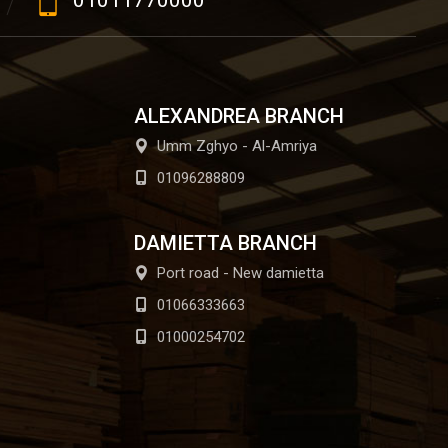
01011770000
ALEXANDREA BRANCH
Umm Zghyo - Al-Amriya
01096288809
DAMIETTA BRANCH
Port road - New damietta
01066333663
01000254702