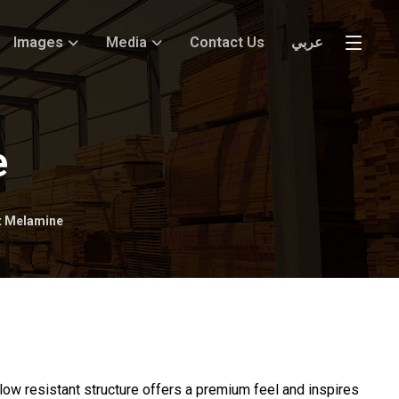
Images
Media
Contact Us
عربي
e
nt Melamine
ellow resistant structure offers a premium feel and inspires