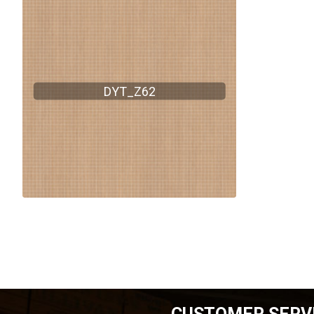
DYT_Z62