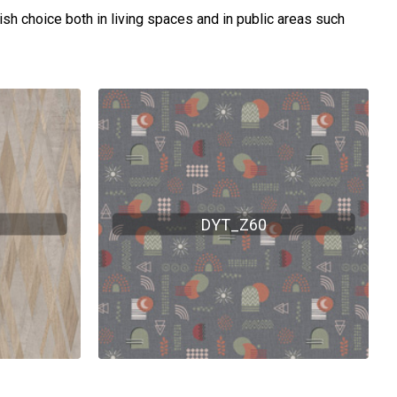
lish choice both in living spaces and in public areas such
DYT_Z60