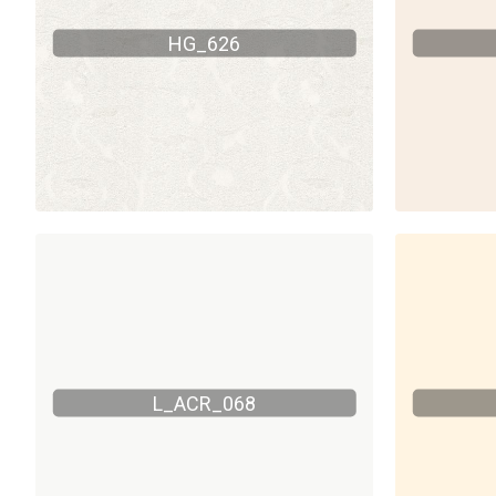
HG_626
L_ACR_068