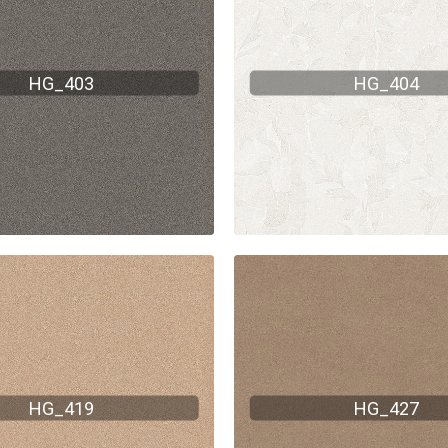
HG_403
HG_404
HG_419
HG_427