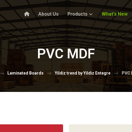
About Us
Products
What’s New
PVC MDF
Laminated Boards
Yildiz trend by Yildiz Entegre
PVC