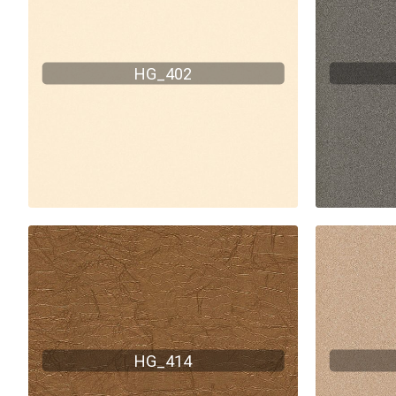
HG_402
HG_414