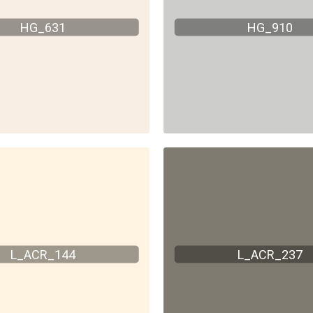
HG_631
HG_910
L_ACR_144
L_ACR_237