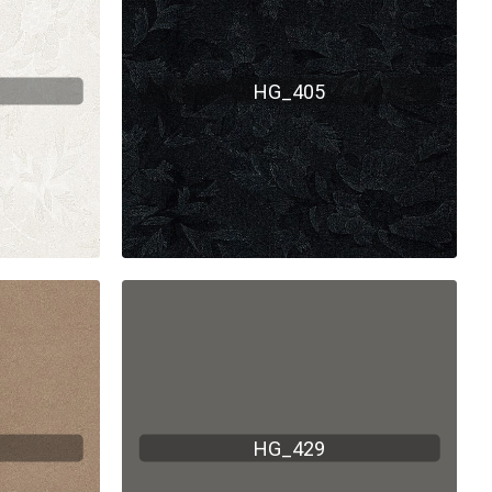
HG_405
HG_429