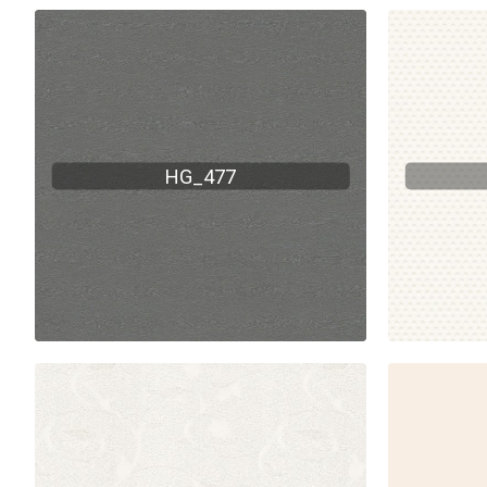
HG_477