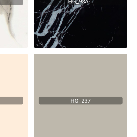
HG_93A-1
HG_237