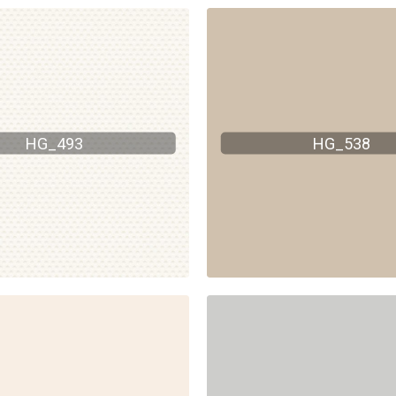
HG_493
HG_538