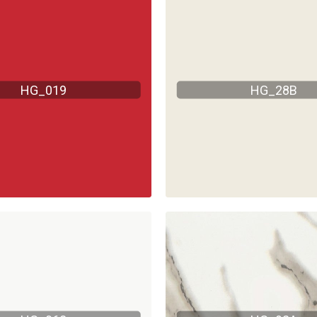
HG_019
HG_28B