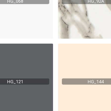
HG_068
HG_92A
HG_121
HG_144