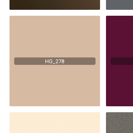
HG_278