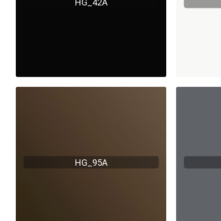
HG_42A
HG_95A