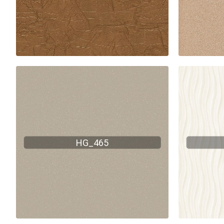
HG_465