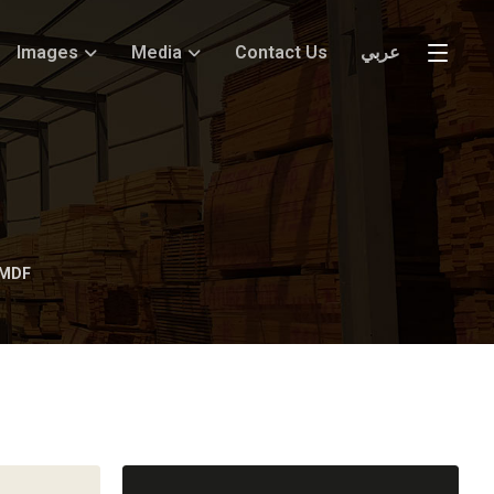
Images
Media
Contact Us
عربي
 MDF