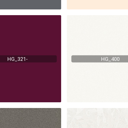
HG_321-
HG_400