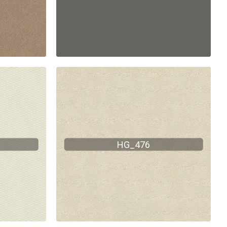
HG_476