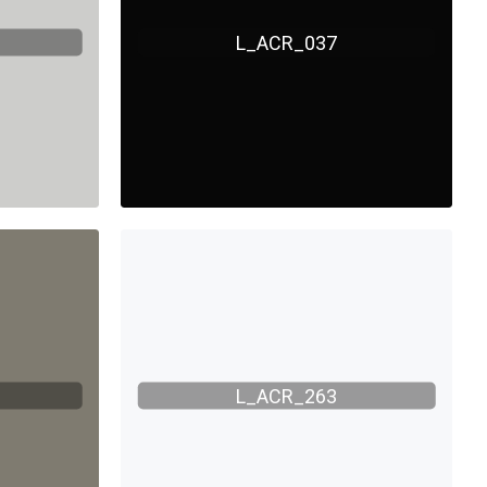
L_ACR_037
L_ACR_263