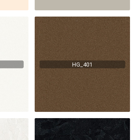
HG_401