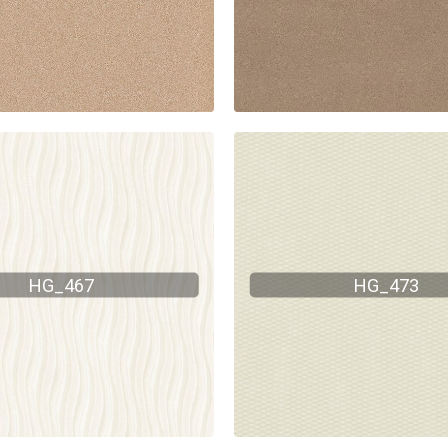
HG_467
HG_473