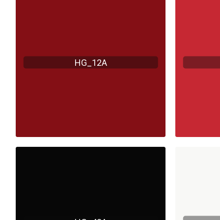
HG_12A