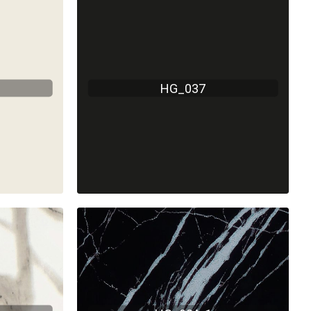
HG_037