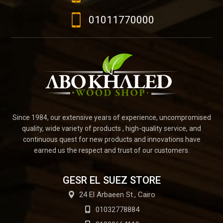
01011770000
Since 1984, our extensive years of experience, uncompromised
quality, wide variety of products , high-quality service, and
continuous quest for new products and innovations have
earned us the respect and trust of our customers.
GESR EL SUEZ STORE
24 El Arbaeen St., Cairo
01032778884