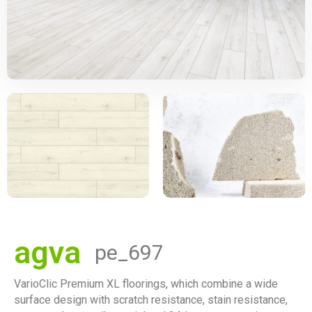
agva
pe_697
VarioClic Premium XL floorings, which combine a wide
surface design with scratch resistance, stain resistance,