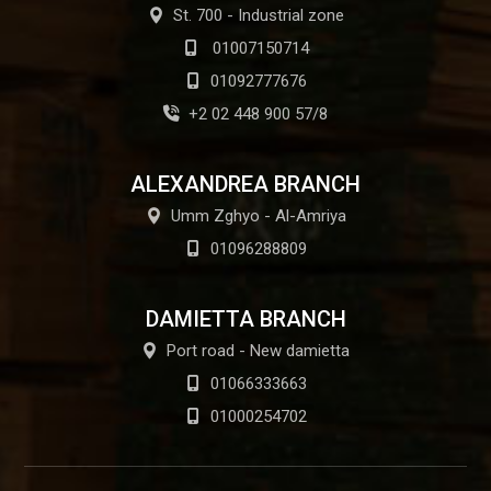
St. 700 - Industrial zone
01007150714
01092777676
+2 02 448 900 57/8
ALEXANDREA BRANCH
Umm Zghyo - Al-Amriya
01096288809
DAMIETTA BRANCH
Port road - New damietta
01066333663
01000254702