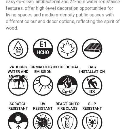
easy-to-clean, antibacterial and 24-hour water resistance
features, offer high-level decoration opportunities for
living spaces and medium-density public spaces with
different colour and decor options, reflecting the spirit of
wood.
24 HOURS
FORMALDEHYDE
ECOLOGICAL
EASY
WATER AND
EMISSION
INSTALLATION
MOISTURE
RESISTANT
SCRATCH
UV
REACTION TO
SLIP
RESISTANT
RESISTANT
FIRE CLASS
RESISTANT