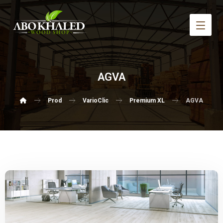
AGVA
Prod
VarioClic
Premium XL
AGVA