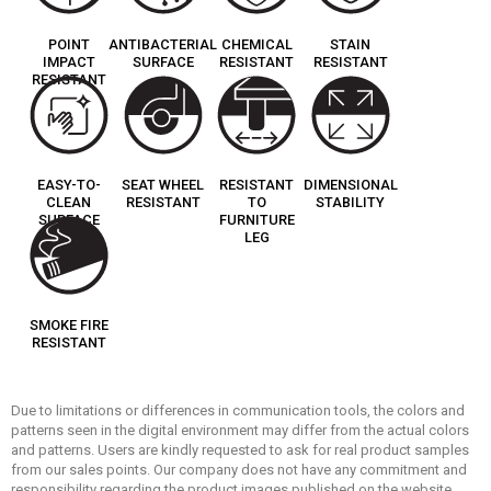
POINT
ANTIBACTERIAL
CHEMICAL
STAIN
IMPACT
SURFACE
RESISTANT
RESISTANT
RESISTANT
EASY-TO-
SEAT WHEEL
RESISTANT
DIMENSIONAL
CLEAN
RESISTANT
TO
STABILITY
SURFACE
FURNITURE
LEG
SMOKE FIRE
RESISTANT
Due to limitations or differences in communication tools, the colors and
patterns seen in the digital environment may differ from the actual colors
and patterns. Users are kindly requested to ask for real product samples
from our sales points. Our company does not have any commitment and
responsibility regarding the product images published on the website.