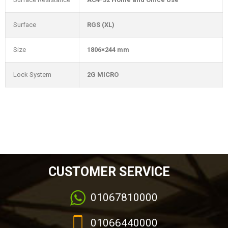
Surface
RGS (XL)
Size
1806×244 mm
Lock System
2G MICRO
CUSTOMER SERVICE
01067810000
01066440000