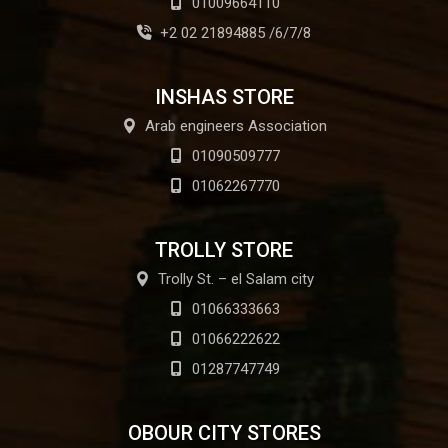
01009664110
+2 02 21894885 /6/7/8
INSHAS STORE
Arab engineers Association
01090509777
01062267770
TROLLY STORE
Trolly St. – el Salam city
01066333663
01066222622
01287747749
OBOUR CITY STORES