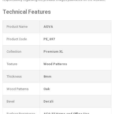
Technical Features
Product Name
AGVA
Product Code
PE_697
Collection
Premium XL
Texture
Wood Patterns
Thickness
8mm
Wood Patterns
Oak
Bevel
Derzli
Surface Resistance
AC4-32 Home and Office Use