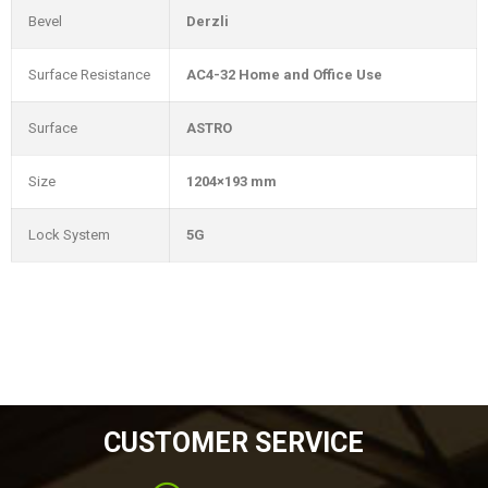
Bevel
Derzli
Surface Resistance
AC4-32 Home and Office Use
Surface
ASTRO
Size
1204×193 mm
Lock System
5G
CUSTOMER SERVICE