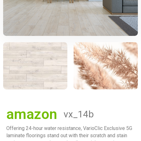
amazon
vx_14b
Offering 24-hour water resistance, VarioClic Exclusive 5G
laminate floorings stand out with their scratch and stain