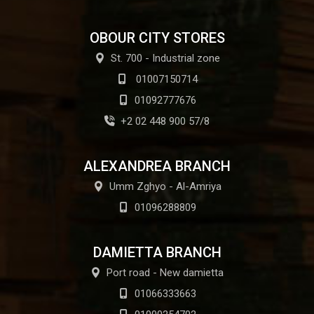
OBOUR CITY STORES
St. 700 - Industrial zone
01007150714
01092777676
+2 02 448 900 57/8
ALEXANDREA BRANCH
Umm Zghyo - Al-Amriya
01096288809
DAMIETTA BRANCH
Port road - New damietta
01066333663