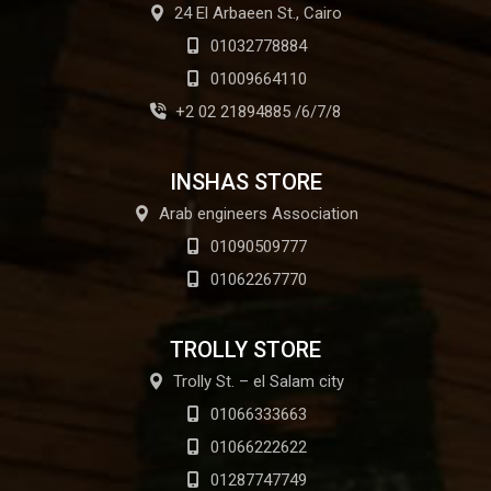
24 El Arbaeen St., Cairo
01032778884
01009664110
+2 02 21894885 /6/7/8
INSHAS STORE
Arab engineers Association
01090509777
01062267770
TROLLY STORE
Trolly St. – el Salam city
01066333663
01066222622
01287747749