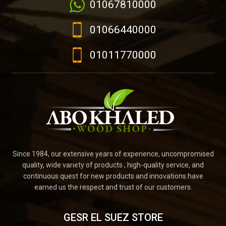
01067810000
01066440000
01011770000
Since 1984, our extensive years of experience, uncompromised
quality, wide variety of products , high-quality service, and
continuous quest for new products and innovations have
earned us the respect and trust of our customers.
GESR EL SUEZ STORE