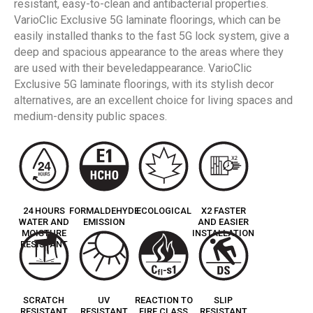
resistant, easy-to-clean and antibacterial properties.
VarioClic Exclusive 5G laminate floorings, which can be
easily installed thanks to the fast 5G lock system, give a
deep and spacious appearance to the areas where they
are used with their beveledappearance. VarioClic
Exclusive 5G laminate floorings, with its stylish decor
alternatives, are an excellent choice for living spaces and
medium-density public spaces.
24 HOURS
FORMALDEHYDE
ECOLOGICAL
X2 FASTER
WATER AND
EMISSION
AND EASIER
MOISTURE
INSTALLATION
RESISTANT
SCRATCH
UV
REACTION TO
SLIP
RESISTANT
RESISTANT
FIRE CLASS
RESISTANT