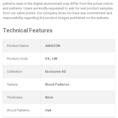
patterns seen in the digital environment may differ from the actual colors
and patterns. Users are kindly requested to ask for real product samples
from our sales points. Our company does not have any commitment and
responsibility regarding the product images published on the website.
Technical Features
Product Name
AMAZON
Product Code
VX_14B
Collection
Exclusive 5G
Texture
Wood Patterns
Thickness
8mm
Wood Patterns
Oak