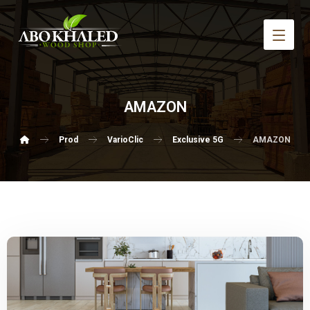
AMAZON
Prod
VarioClic
Exclusive 5G
AMAZON