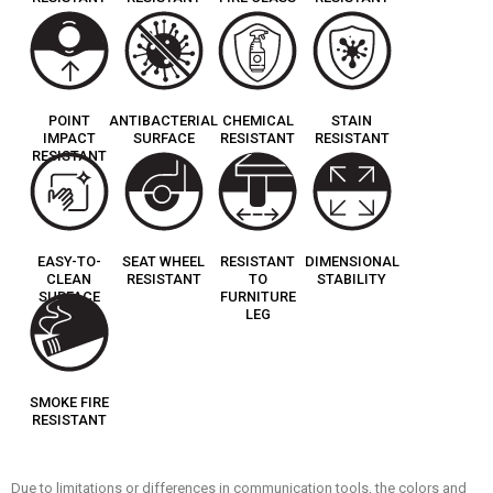
POINT
ANTIBACTERIAL
CHEMICAL
STAIN
IMPACT
SURFACE
RESISTANT
RESISTANT
RESISTANT
EASY-TO-
SEAT WHEEL
RESISTANT
DIMENSIONAL
CLEAN
RESISTANT
TO
STABILITY
SURFACE
FURNITURE
LEG
SMOKE FIRE
RESISTANT
Due to limitations or differences in communication tools, the colors and