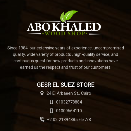
Since 1984, our extensive years of experience, uncompromised
quality, wide variety of products , high-quality service, and
continuous quest for new products and innovations have
earned us the respect and trust of our customers.
GESR EL SUEZ STORE
24 El Arbaeen St., Cairo
01032778884
01009664110
+2 02 21894885 /6/7/8