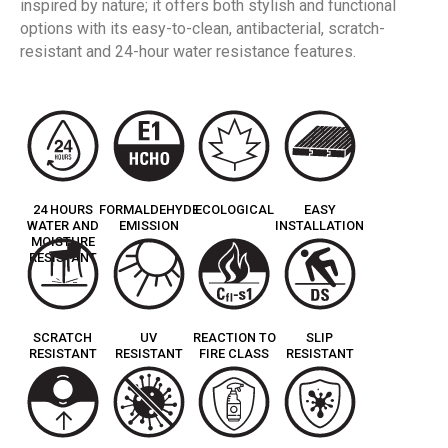
inspired by nature; it offers both stylish and functional
options with its easy-to-clean, antibacterial, scratch-
resistant and 24-hour water resistance features.
24 HOURS
FORMALDEHYDE
ECOLOGICAL
EASY
WATER AND
EMISSION
INSTALLATION
MOISTURE
RESISTANT
SCRATCH
UV
REACTION TO
SLIP
RESISTANT
RESISTANT
FIRE CLASS
RESISTANT