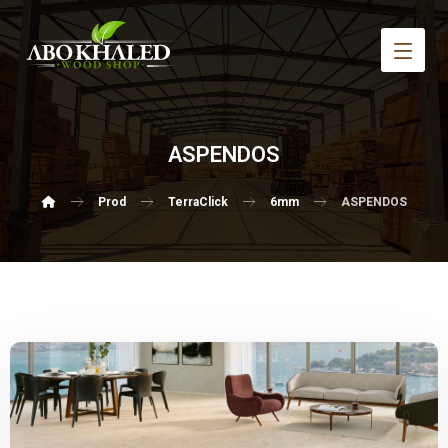
ASPENDOS
Prod
TerraClick
6mm
ASPENDOS