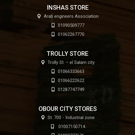
INSHAS STORE
Arab engineers Association
01090509777
01062267770
TROLLY STORE
Trolly St. – el Salam city
01066333663
01066222622
01287747749
OBOUR CITY STORES
St. 700 - Industrial zone
01007150714