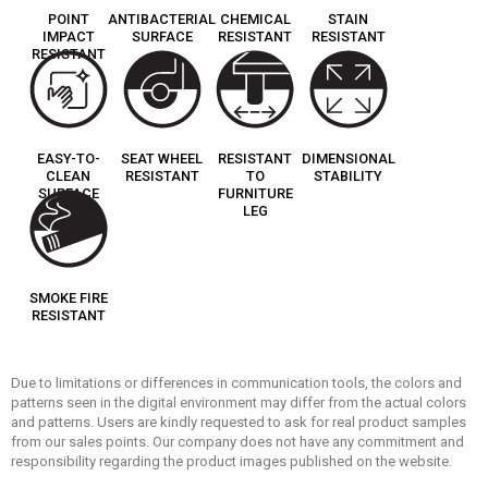
POINT
ANTIBACTERIAL
CHEMICAL
STAIN
IMPACT
SURFACE
RESISTANT
RESISTANT
RESISTANT
EASY-TO-
SEAT WHEEL
RESISTANT
DIMENSIONAL
CLEAN
RESISTANT
TO
STABILITY
SURFACE
FURNITURE
LEG
SMOKE FIRE
RESISTANT
Due to limitations or differences in communication tools, the colors and
patterns seen in the digital environment may differ from the actual colors
and patterns. Users are kindly requested to ask for real product samples
from our sales points. Our company does not have any commitment and
responsibility regarding the product images published on the website.