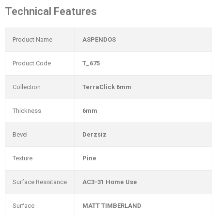
Technical Features
Product Name
ASPENDOS
Product Code
T_675
Collection
TerraClick 6mm
Thickness
6mm
Bevel
Derzsiz
Texture
Pine
Surface Resistance
AC3-31 Home Use
Surface
MATT TIMBERLAND