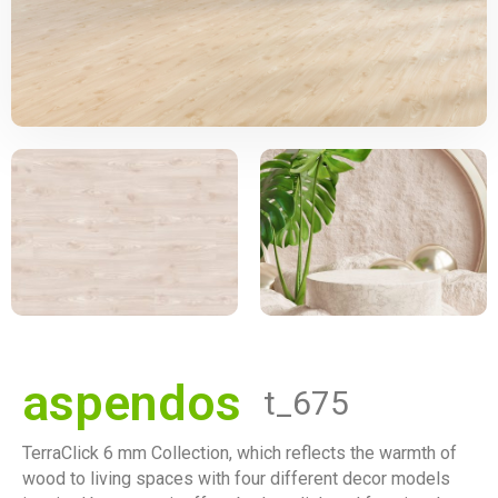
aspendos
t_675
TerraClick 6 mm Collection, which reflects the warmth of
wood to living spaces with four different decor models