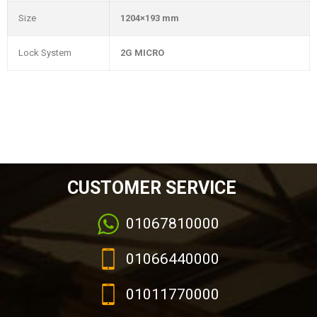
Size
1204×193 mm
Lock System
2G MICRO
CUSTOMER SERVICE
01067810000
01066440000
01011770000