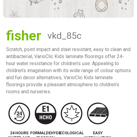
fisher
vkd_85c
Scratch, point impact and stain resistant, easy to clean and
antibacterial, VarioClic Kids laminate floorings offer 24-
hour water resistance for children’s use. Appealing to
children’s imagination with its wide range of colour options
and fun decor alternatives, VarioClic Kids laminate
floorings provide a pleasant atmosphere to children’s
rooms and nurseries.
24 HOURS
FORMALDEHYDE
ECOLOGICAL
EASY