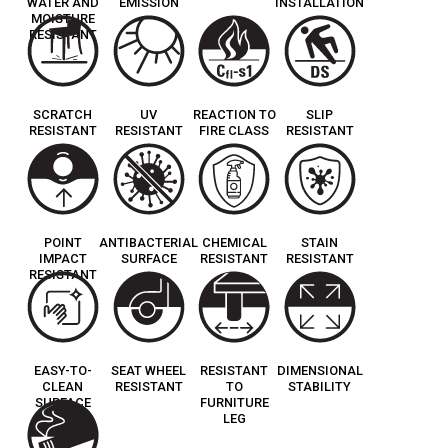
WATER AND
EMISSION
INSTALLATION
MOISTURE
RESISTANT
SCRATCH
UV
REACTION TO
SLIP
RESISTANT
RESISTANT
FIRE CLASS
RESISTANT
POINT
ANTIBACTERIAL
CHEMICAL
STAIN
IMPACT
SURFACE
RESISTANT
RESISTANT
RESISTANT
EASY-TO-
SEAT WHEEL
RESISTANT
DIMENSIONAL
CLEAN
RESISTANT
TO
STABILITY
SURFACE
FURNITURE
LEG