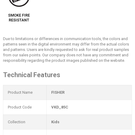
SMOKE FIRE
RESISTANT
Due to limitations or differences in communication tools, the colors and
patterns seen in the digital environment may differ from the actual colors
and patterns. Users are kindly requested to ask for real product samples
from our sales points. Our company does not have any commitment and
responsibility regarding the product images published on the website.
Technical Features
Product Name
FISHER
Product Code
VKD_85C
Collection
Kids