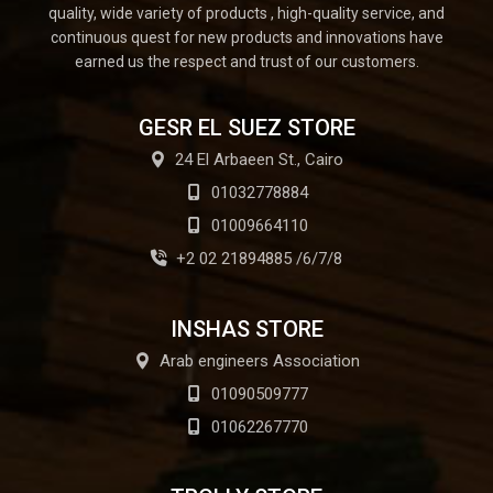
quality, wide variety of products , high-quality service, and
continuous quest for new products and innovations have
earned us the respect and trust of our customers.
GESR EL SUEZ STORE
24 El Arbaeen St., Cairo
01032778884
01009664110
+2 02 21894885 /6/7/8
INSHAS STORE
Arab engineers Association
01090509777
01062267770