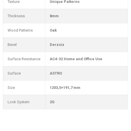
Texture
Unique Patterns
Thickness
8mm
Wood Patterns
Oak
Bevel
Derzsiz
Surface Resistance
AC4-32 Home and Office Use
Surface
ASTRO
Size
1203,5×191,7 mm
Lock System
2G