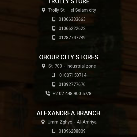
TROLLY STORE
Trolly St. – el Salam city
01066333663
01066222622
01287747749
OBOUR CITY STORES
St. 700 - Industrial zone
01007150714
01092777676
+2 02 448 900 57/8
ALEXANDREA BRANCH
Umm Zghyo - Al-Amriya
01096288809