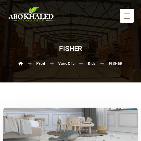
FISHER
Prod
VarioClic
Kids
FISHER