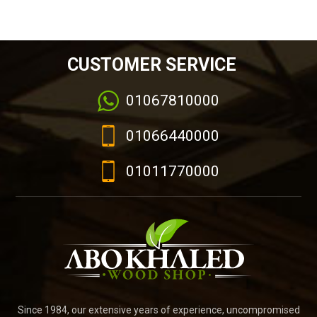
CUSTOMER SERVICE
01067810000
01066440000
01011770000
Since 1984, our extensive years of experience, uncompromised