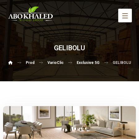
GELIBOLU
Prod
VarioClic
Exclusive 5G
GELIBOLU