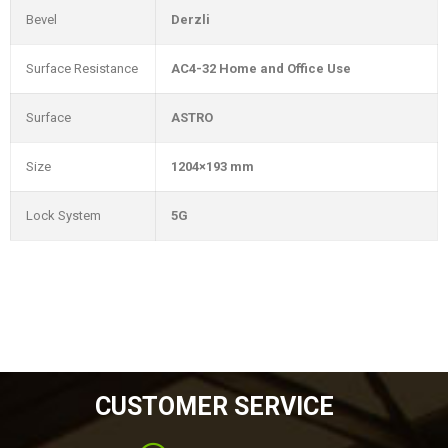
Bevel
Derzli
Surface Resistance
AC4-32 Home and Office Use
Surface
ASTRO
Size
1204×193 mm
Lock System
5G
CUSTOMER SERVICE