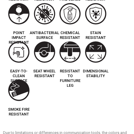
POINT
ANTIBACTERIAL
CHEMICAL
STAIN
IMPACT
SURFACE
RESISTANT
RESISTANT
RESISTANT
EASY-TO-
SEAT WHEEL
RESISTANT
DIMENSIONAL
CLEAN
RESISTANT
TO
STABILITY
SURFACE
FURNITURE
LEG
SMOKE FIRE
RESISTANT
Due to limitations or differences in communication tools, the colors and