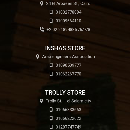
24 El Arbaeen St., Cairo
01032778884
01009664110
+2 02 21894885 /6/7/8
INSHAS STORE
Arab engineers Association
01090509777
01062267770
TROLLY STORE
Trolly St. – el Salam city
01066333663
01066222622
01287747749