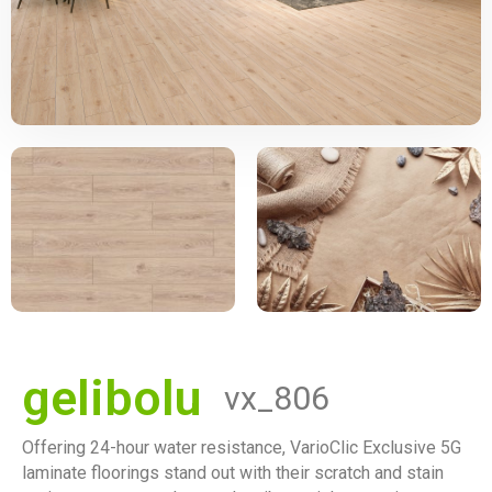
gelibolu
vx_806
Offering 24-hour water resistance, VarioClic Exclusive 5G
laminate floorings stand out with their scratch and stain