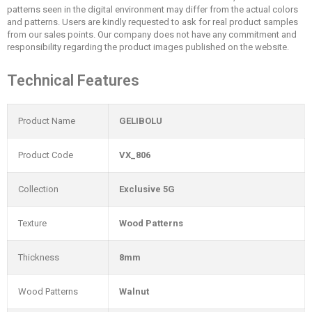
patterns seen in the digital environment may differ from the actual colors
and patterns. Users are kindly requested to ask for real product samples
from our sales points. Our company does not have any commitment and
responsibility regarding the product images published on the website.
Technical Features
Product Name
GELIBOLU
Product Code
VX_806
Collection
Exclusive 5G
Texture
Wood Patterns
Thickness
8mm
Wood Patterns
Walnut