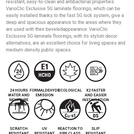
resistant, easy-to-clean and antibacterial properties.
VarioClic Exclusive 5G laminate floorings, which can be
easily installed thanks to the fast 5G lock system, give a
deep and spacious appearance to the areas where they
are used with their beveledappearance. VarioClic
Exclusive 5G laminate floorings, with its stylish decor
alternatives, are an excellent choice for living spaces and
medium-density public spaces.
24 HOURS
FORMALDEHYDE
ECOLOGICAL
X2 FASTER
WATER AND
EMISSION
AND EASIER
MOISTURE
INSTALLATION
RESISTANT
SCRATCH
UV
REACTION TO
SLIP
RESISTANT
RESISTANT
FIRE CLASS
RESISTANT