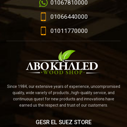
01067810000
01066440000
01011770000
Since 1984, our extensive years of experience, uncompromised
quality, wide variety of products , high-quality service, and
continuous quest for new products and innovations have
earned us the respect and trust of our customers.
GESR EL SUEZ STORE