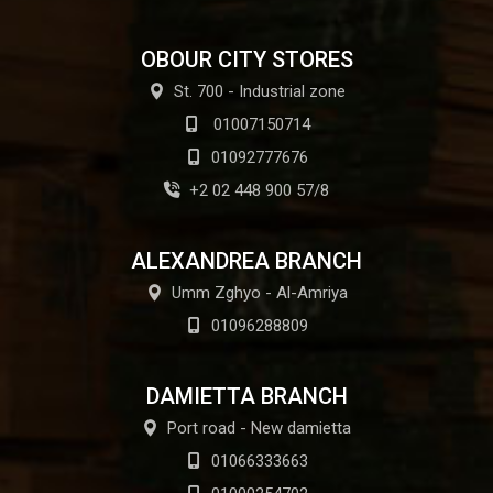
OBOUR CITY STORES
St. 700 - Industrial zone
01007150714
01092777676
+2 02 448 900 57/8
ALEXANDREA BRANCH
Umm Zghyo - Al-Amriya
01096288809
DAMIETTA BRANCH
Port road - New damietta
01066333663