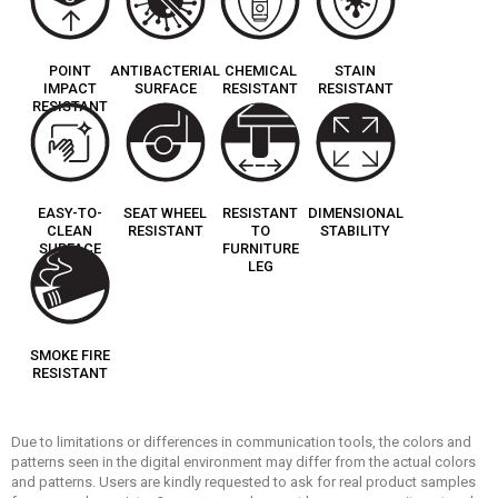
POINT
ANTIBACTERIAL
CHEMICAL
STAIN
IMPACT
SURFACE
RESISTANT
RESISTANT
RESISTANT
EASY-TO-
SEAT WHEEL
RESISTANT
DIMENSIONAL
CLEAN
RESISTANT
TO
STABILITY
SURFACE
FURNITURE
LEG
SMOKE FIRE
RESISTANT
Due to limitations or differences in communication tools, the colors and
patterns seen in the digital environment may differ from the actual colors
and patterns. Users are kindly requested to ask for real product samples