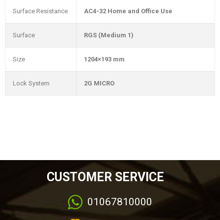
Surface Resistance
AC4-32 Home and Office Use
Surface
RGS (Medium 1)
Size
1204×193 mm
Lock System
2G MICRO
CUSTOMER SERVICE
01067810000