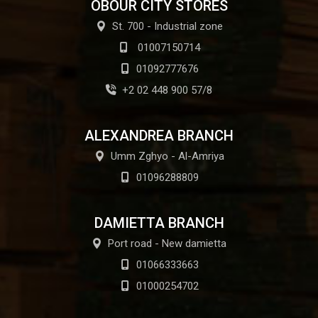
OBOUR CITY STORES
St. 700 - Industrial zone
01007150714
01092777676
+2 02 448 900 57/8
ALEXANDREA BRANCH
Umm Zghyo - Al-Amriya
01096288809
DAMIETTA BRANCH
Port road - New damietta
01066333663
01000254702