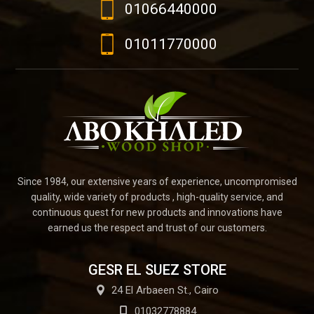
01066440000
01011770000
Since 1984, our extensive years of experience, uncompromised
quality, wide variety of products , high-quality service, and
continuous quest for new products and innovations have
earned us the respect and trust of our customers.
GESR EL SUEZ STORE
24 El Arbaeen St., Cairo
01032778884