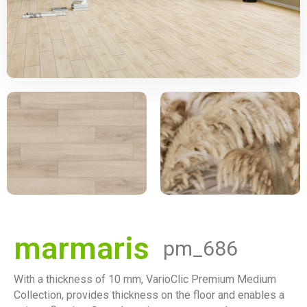
marmaris
pm_686
With a thickness of 10 mm, VarioClic Premium Medium
Collection, provides thickness on the floor and enables a