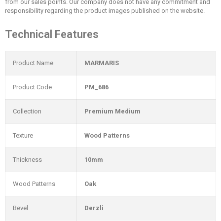
from our sales points. Our company does not have any commitment and
responsibility regarding the product images published on the website.
Technical Features
Product Name
MARMARIS
Product Code
PM_686
Collection
Premium Medium
Texture
Wood Patterns
Thickness
10mm
Wood Patterns
Oak
Bevel
Derzli