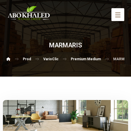
MARMARIS
Prod
VarioClic
Premium Medium
MARMARI