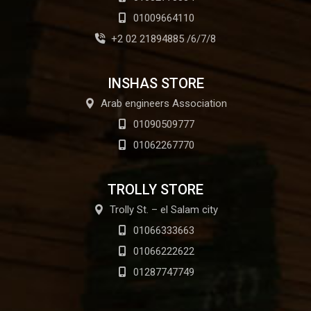
01009664110
+2 02 21894885 /6/7/8
INSHAS STORE
Arab engineers Association
01090509777
01062267770
TROLLY STORE
Trolly St. – el Salam city
01066333663
01066222622
01287747749