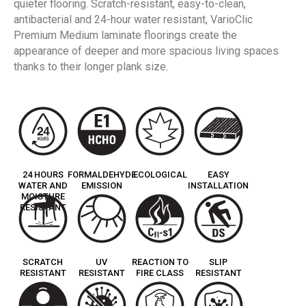
quieter flooring. Scratch-resistant, easy-to-clean,
antibacterial and 24-hour water resistant, VarioClic
Premium Medium laminate floorings create the
appearance of deeper and more spacious living spaces
thanks to their longer plank size.
24 HOURS
FORMALDEHYDE
ECOLOGICAL
EASY
WATER AND
EMISSION
INSTALLATION
MOISTURE
RESISTANT
SCRATCH
UV
REACTION TO
SLIP
RESISTANT
RESISTANT
FIRE CLASS
RESISTANT