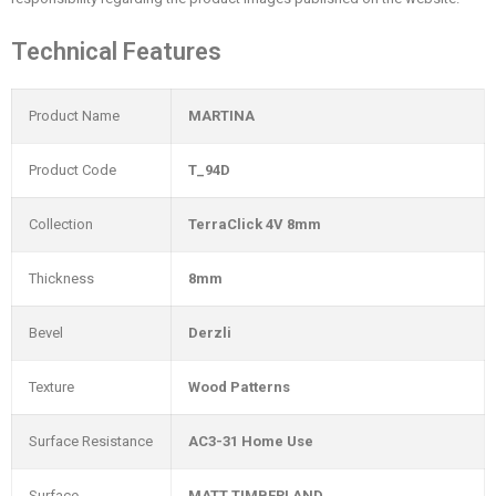
Technical Features
Product Name
MARTINA
Product Code
T_94D
Collection
TerraClick 4V 8mm
Thickness
8mm
Bevel
Derzli
Texture
Wood Patterns
Surface Resistance
AC3-31 Home Use
Surface
MATT TIMBERLAND