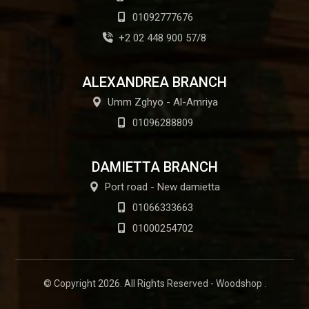
01092777676
+2 02 448 900 57/8
ALEXANDREA BRANCH
Umm Zghyo - Al-Amriya
01096288809
DAMIETTA BRANCH
Port road - New damietta
01066333663
01000254702
© Copyright 2026. All Rights Reserved - Woodshop .