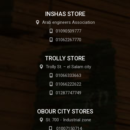
INSHAS STORE
Arab engineers Association
01090509777
01062267770
TROLLY STORE
Trolly St. – el Salam city
01066333663
01066222622
01287747749
OBOUR CITY STORES
St. 700 - Industrial zone
01007150714