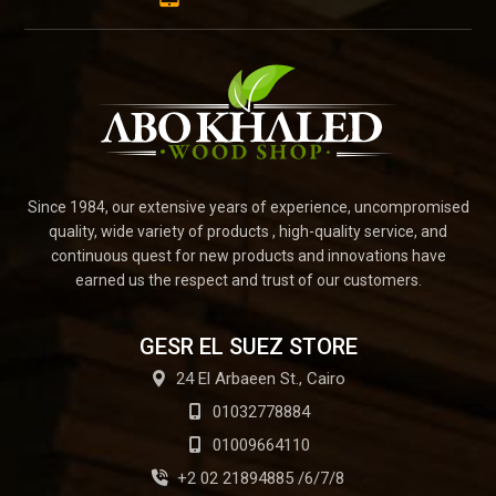
Since 1984, our extensive years of experience, uncompromised
quality, wide variety of products , high-quality service, and
continuous quest for new products and innovations have
earned us the respect and trust of our customers.
GESR EL SUEZ STORE
24 El Arbaeen St., Cairo
01032778884
01009664110
+2 02 21894885 /6/7/8