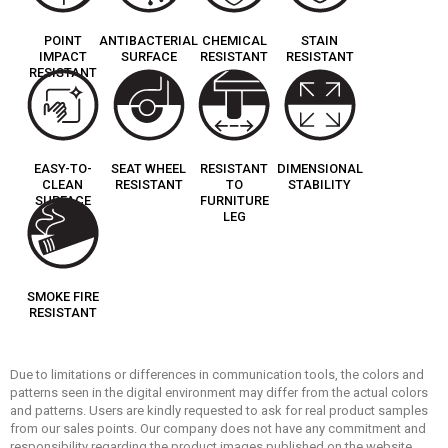
POINT
ANTIBACTERIAL
CHEMICAL
STAIN
IMPACT
SURFACE
RESISTANT
RESISTANT
RESISTANT
EASY-TO-
SEAT WHEEL
RESISTANT
DIMENSIONAL
CLEAN
RESISTANT
TO
STABILITY
SURFACE
FURNITURE
LEG
SMOKE FIRE
RESISTANT
Due to limitations or differences in communication tools, the colors and
patterns seen in the digital environment may differ from the actual colors
and patterns. Users are kindly requested to ask for real product samples
from our sales points. Our company does not have any commitment and
responsibility regarding the product images published on the website.