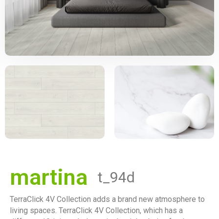
martina
t_94d
TerraClick 4V Collection adds a brand new atmosphere to
living spaces. TerraClick 4V Collection, which has a