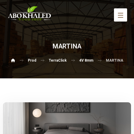
MARTINA
Prod
TerraClick
4V 8mm
MARTINA