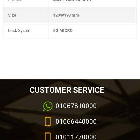
Size
1204×193 mm
Lock System
2G MICRO
CUSTOMER SERVICE
01067810000
01066440000
01011770000