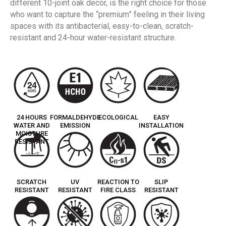
different 10-joint oak decor, is the right choice for those
who want to capture the “premium” feeling in their living
spaces with its antibacterial, easy-to-clean, scratch-
resistant and 24-hour water-resistant structure.
24 HOURS
FORMALDEHYDE
ECOLOGICAL
EASY
WATER AND
EMISSION
INSTALLATION
MOISTURE
RESISTANT
SCRATCH
UV
REACTION TO
SLIP
RESISTANT
RESISTANT
FIRE CLASS
RESISTANT