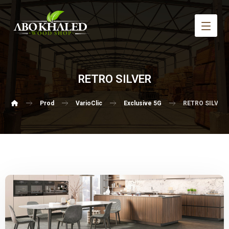
RETRO SILVER
Prod
VarioClic
Exclusive 5G
RETRO SILVER