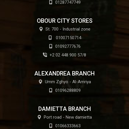
01287747749
OBOUR CITY STORES
St. 700 - Industrial zone
01007150714
01092777676
+2 02 448 900 57/8
ALEXANDREA BRANCH
Umm Zghyo - Al-Amriya
01096288809
DAMIETTA BRANCH
Port road - New damietta
01066333663