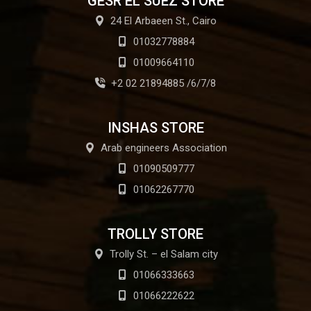
GESR EL SUEZ STORE
24 El Arbaeen St., Cairo
01032778884
01009664110
+2 02 21894885 /6/7/8
INSHAS STORE
Arab engineers Association
01090509777
01062267770
TROLLY STORE
Trolly St. – el Salam city
01066333663
01066222622