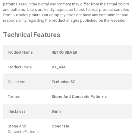
patterns seen in the digital environment may differ from the actual colors
and patterns. Users are kindly requested to ask for real product samples
from our sales points. Our company does not have any commitment and
responsibility regarding the product images published on the website.
Technical Features
Product Name
RETRO SILVER
Product Code
VX_43A
Collection
Exclusive 5G
Texture
Stone And Concrete Patterns
Thickness
8mm
Stone And
Concrete
Concrete Patterns