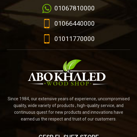
01067810000
01066440000
01011770000
Since 1984, our extensive years of experience, uncompromised
quality, wide variety of products , high-quality service, and
continuous quest for new products and innovations have
earned us the respect and trust of our customers.