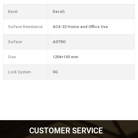
Bevel
Derzli
Surface Resistance
AC4-32 Home and Office Use
Surface
ASTRO
Size
1204×193 mm
Lock System
5G
CUSTOMER SERVICE