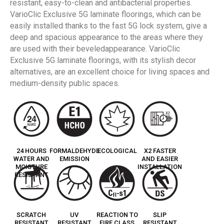
resistant, easy-to-clean and antibacterial properties.
VarioClic Exclusive 5G laminate floorings, which can be
easily installed thanks to the fast 5G lock system, give a
deep and spacious appearance to the areas where they
are used with their beveledappearance. VarioClic
Exclusive 5G laminate floorings, with its stylish decor
alternatives, are an excellent choice for living spaces and
medium-density public spaces.
24 HOURS
FORMALDEHYDE
ECOLOGICAL
X2 FASTER
WATER AND
EMISSION
AND EASIER
MOISTURE
INSTALLATION
RESISTANT
SCRATCH
UV
REACTION TO
SLIP
RESISTANT
RESISTANT
FIRE CLASS
RESISTANT