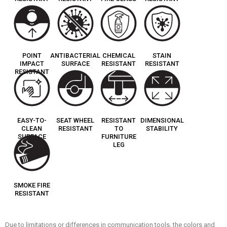
POINT
ANTIBACTERIAL
CHEMICAL
STAIN
IMPACT
SURFACE
RESISTANT
RESISTANT
RESISTANT
EASY-TO-
SEAT WHEEL
RESISTANT
DIMENSIONAL
CLEAN
RESISTANT
TO
STABILITY
SURFACE
FURNITURE
LEG
SMOKE FIRE
RESISTANT
Due to limitations or differences in communication tools, the colors and