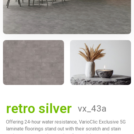
retro silver
vx_43a
Offering 24-hour water resistance, VarioClic Exclusive 5G
laminate floorings stand out with their scratch and stain