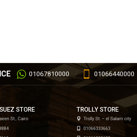
ICE
01067810000
01066440000
 SUEZ STORE
TROLLY STORE
aeen St., Cairo
Trolly St. – el Salam city
8884
01066333663