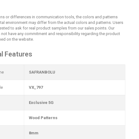
ions or differences in communication tools, the colors and patterns
ital environment may differ from the actual colors and patterns. Users
uested to ask for real product samples from our sales points. Our
not have any commitment and responsibility regarding the product
ed on the website.
l Features
me
SAFRANBOLU
de
VX_797
Exclusive 5G
Wood Patterns
8mm