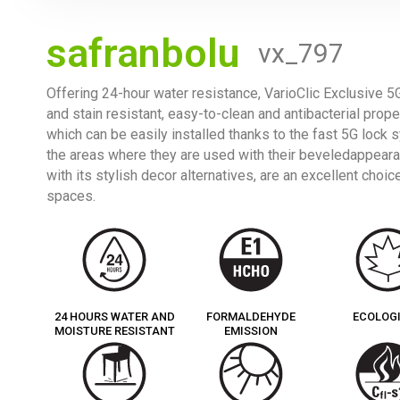
safranbolu
vx_797
Offering 24-hour water resistance, VarioClic Exclusive 5G
and stain resistant, easy-to-clean and antibacterial prope
which can be easily installed thanks to the fast 5G lock
the areas where they are used with their beveledappearan
with its stylish decor alternatives, are an excellent cho
spaces.
24 HOURS WATER AND
FORMALDEHYDE
ECOLOG
MOISTURE RESISTANT
EMISSION