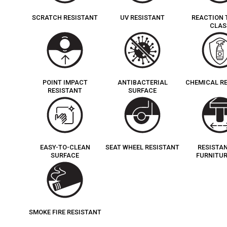
SCRATCH RESISTANT
UV RESISTANT
REACTION 
CLAS
POINT IMPACT
ANTIBACTERIAL
CHEMICAL R
RESISTANT
SURFACE
EASY-TO-CLEAN
SEAT WHEEL RESISTANT
RESISTA
SURFACE
FURNITUR
SMOKE FIRE RESISTANT