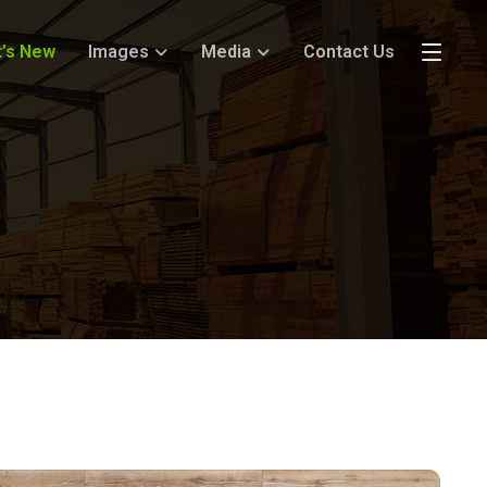
’s New
Images
Media
Contact Us