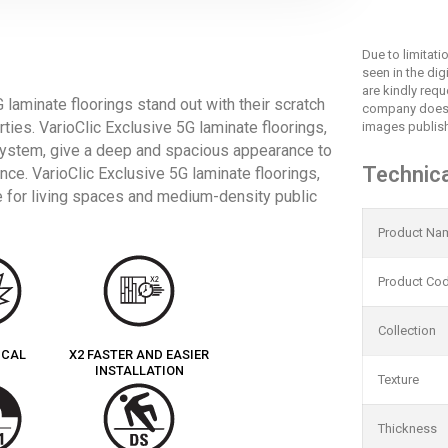
Due to limitat
seen in the dig
are kindly req
 laminate floorings stand out with their scratch
company does 
rties. VarioClic Exclusive 5G laminate floorings,
images publish
 system, give a deep and spacious appearance to
Technica
ce. VarioClic Exclusive 5G laminate floorings,
ice for living spaces and medium-density public
Product Na
Product Co
Collection
ICAL
X2 FASTER AND EASIER
INSTALLATION
Texture
Thickness