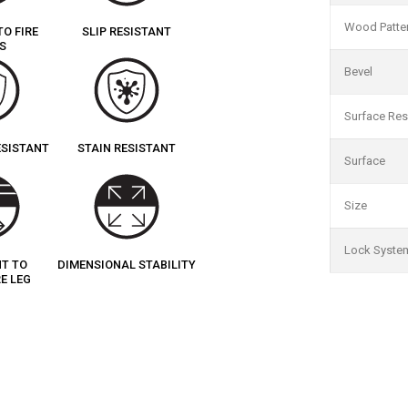
Wood Patte
TO FIRE
SLIP RESISTANT
S
Bevel
Surface Res
ESISTANT
STAIN RESISTANT
Surface
Size
Lock Syste
NT TO
DIMENSIONAL STABILITY
E LEG