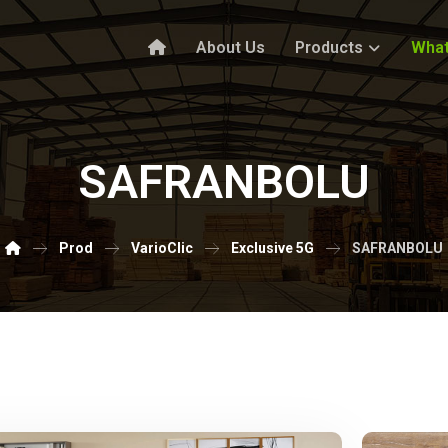
About Us
Products
What
SAFRANBOLU
Prod
VarioClic
Exclusive 5G
SAFRANBOLU