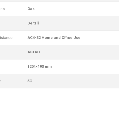
rns
Oak
Derzli
istance
AC4-32 Home and Office Use
ASTRO
1204×193 mm
m
5G