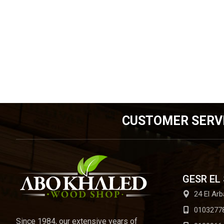
CUSTOMER SERV
GESR EL
24 El Arb
0103277
Since 1984, our extensive years of