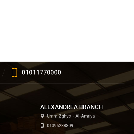
01011770000
ALEXANDREA BRANCH
Umm Zghyo - Al-Amriya
01096288809