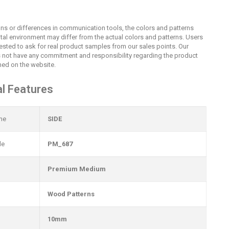
ions or differences in communication tools, the colors and patterns
ital environment may differ from the actual colors and patterns. Users
uested to ask for real product samples from our sales points. Our
not have any commitment and responsibility regarding the product
ed on the website.
l Features
me
SIDE
de
PM_687
Premium Medium
Wood Patterns
10mm