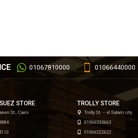
ICE
01067810000
01066440000
 SUEZ STORE
TROLLY STORE
aeen St., Cairo
Trolly St. – el Salam city
8884
01066333663
4110
01066222622