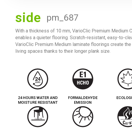
side
pm_687
With a thickness of 10 mm, VarioClic Premium Medium Col
enables a quieter flooring. Scratch-resistant, easy-to-cle
VarioClic Premium Medium laminate floorings create th
living spaces thanks to their longer plank size.
24 HOURS WATER AND
FORMALDEHYDE
ECOLOG
MOISTURE RESISTANT
EMISSION