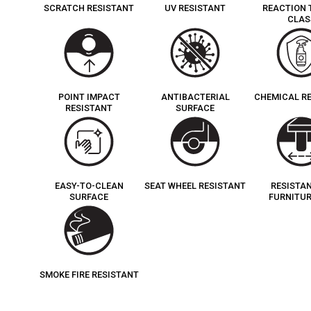
SCRATCH RESISTANT
UV RESISTANT
REACTION 
CLAS
POINT IMPACT
ANTIBACTERIAL
CHEMICAL R
RESISTANT
SURFACE
EASY-TO-CLEAN
SEAT WHEEL RESISTANT
RESISTA
SURFACE
FURNITUR
SMOKE FIRE RESISTANT