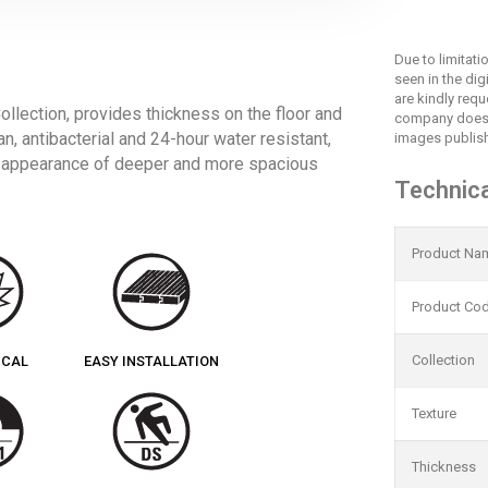
Due to limitat
seen in the dig
are kindly req
lection, provides thickness on the floor and
company does 
an, antibacterial and 24-hour water resistant,
images publish
e appearance of deeper and more spacious
Technica
Product Na
Product Co
Collection
ICAL
EASY INSTALLATION
Texture
Thickness