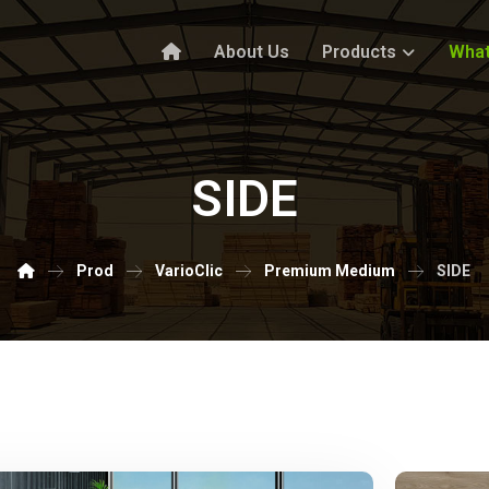
About Us
Products
What
SIDE
Prod
VarioClic
Premium Medium
SIDE