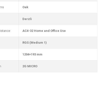
rns
Oak
Derzli
istance
AC4-32 Home and Office Use
RGS (Medium 1)
1204×193 mm
m
2G MICRO