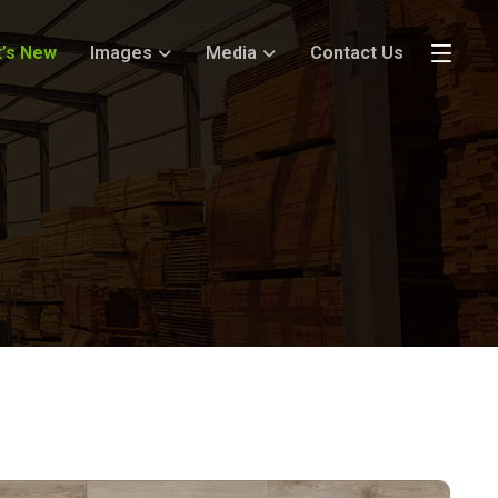
’s New
Images
Media
Contact Us