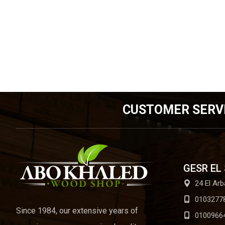
CUSTOMER SERV
GESR EL
24 El Arb
0103277
Since 1984, our extensive years of
0100966