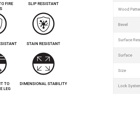
TO FIRE
SLIP RESISTANT
S
Wood Patte
Bevel
Surface Res
ESISTANT
STAIN RESISTANT
Surface
Size
NT TO
DIMENSIONAL STABILITY
Lock Syste
E LEG