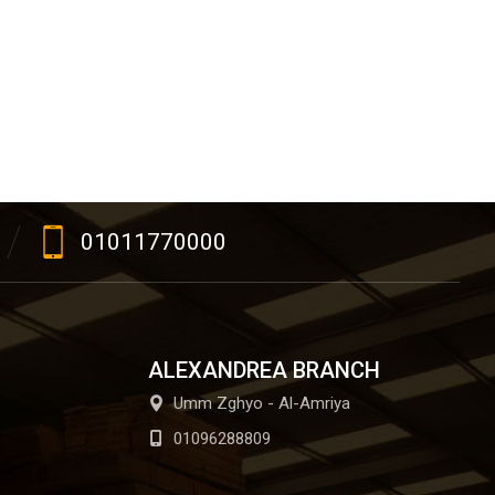
01011770000
ALEXANDREA BRANCH
Umm Zghyo - Al-Amriya
01096288809