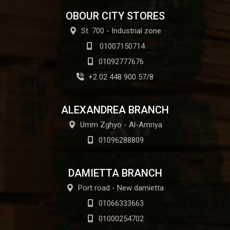
OBOUR CITY STORES
St. 700 - Industrial zone
01007150714
01092777676
+2 02 448 900 57/8
ALEXANDREA BRANCH
Umm Zghyo - Al-Amriya
01096288809
DAMIETTA BRANCH
Port road - New damietta
01066333663
01000254702