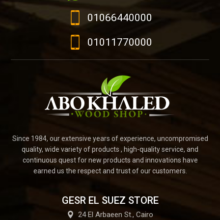
01066440000
01011770000
Since 1984, our extensive years of experience, uncompromised
quality, wide variety of products , high-quality service, and
continuous quest for new products and innovations have
earned us the respect and trust of our customers.
GESR EL SUEZ STORE
24 El Arbaeen St., Cairo