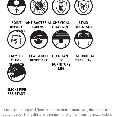
POINT
ANTIBACTERIAL
CHEMICAL
STAIN
IMPACT
SURFACE
RESISTANT
RESISTANT
RESISTANT
EASY-TO-
SEAT WHEEL
RESISTANT
DIMENSIONAL
CLEAN
RESISTANT
TO
STABILITY
SURFACE
FURNITURE
LEG
SMOKE FIRE
RESISTANT
Due to limitations or differences in communication tools, the colors and
patterns seen in the digital environment may differ from the actual colors