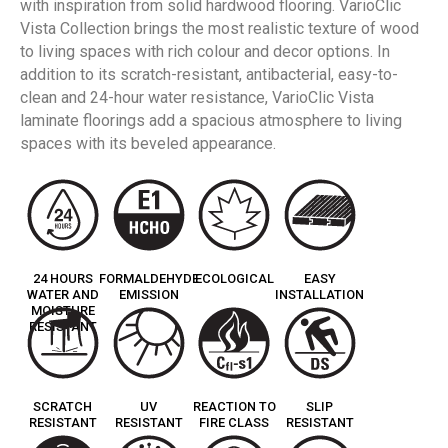
with inspiration from solid hardwood flooring. VarioClic
Vista Collection brings the most realistic texture of wood
to living spaces with rich colour and decor options. In
addition to its scratch-resistant, antibacterial, easy-to-
clean and 24-hour water resistance, VarioClic Vista
laminate floorings add a spacious atmosphere to living
spaces with its beveled appearance.
24 HOURS
FORMALDEHYDE
ECOLOGICAL
EASY
WATER AND
EMISSION
INSTALLATION
MOISTURE
RESISTANT
SCRATCH
UV
REACTION TO
SLIP
RESISTANT
RESISTANT
FIRE CLASS
RESISTANT