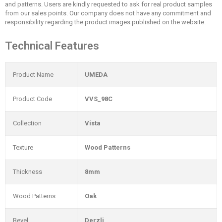
and patterns. Users are kindly requested to ask for real product samples
from our sales points. Our company does not have any commitment and
responsibility regarding the product images published on the website.
Technical Features
Product Name
UMEDA
Product Code
VVS_98C
Collection
Vista
Texture
Wood Patterns
Thickness
8mm
Wood Patterns
Oak
Bevel
Derzli