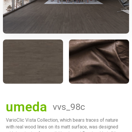
umeda
vvs_98c
VarioClic Vista Collection, which bears traces of nature
with real wood lines on its matt surface, was designed