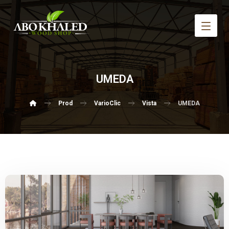
UMEDA
Prod
VarioClic
Vista
UMEDA