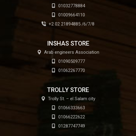
01032778884
01009664110
+2 02 21894885 /6/7/8
INSHAS STORE
Arab engineers Association
01090509777
01062267770
TROLLY STORE
Trolly St. – el Salam city
01066333663
01066222622
01287747749