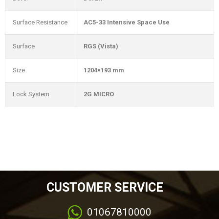
Surface Resistance
AC5-33 Intensive Space Use
Surface
RGS (Vista)
Size
1204×193 mm
Lock System
2G MICRO
CUSTOMER SERVICE
01067810000