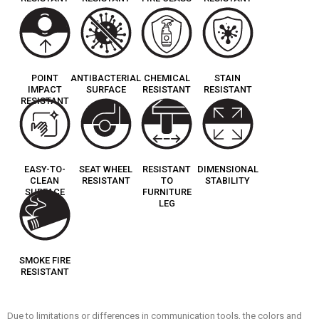
POINT
ANTIBACTERIAL
CHEMICAL
STAIN
IMPACT
SURFACE
RESISTANT
RESISTANT
RESISTANT
EASY-TO-
SEAT WHEEL
RESISTANT
DIMENSIONAL
CLEAN
RESISTANT
TO
STABILITY
SURFACE
FURNITURE
LEG
SMOKE FIRE
RESISTANT
Due to limitations or differences in communication tools, the colors and