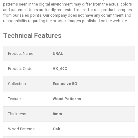
patterns seen in the digital environment may differ from the actual colors
and patterns. Users are kindly requested to ask for real product samples
from our sales points. Our company does not have any commitment and
responsibility regarding the product images published on the website.
Technical Features
Product Name
URAL
Product Code
VX_69C
Collection
Exclusive 5G
Texture
Wood Patterns
Thickness
8mm
Wood Patterns
Oak