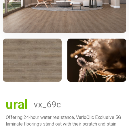
ural
vx_69c
Offering 24-hour water resistance, VarioClic Exclusive 5G
laminate floorings stand out with their scratch and stain