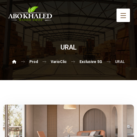
URAL
Prod
VarioClic
Exclusive 5G
URAL