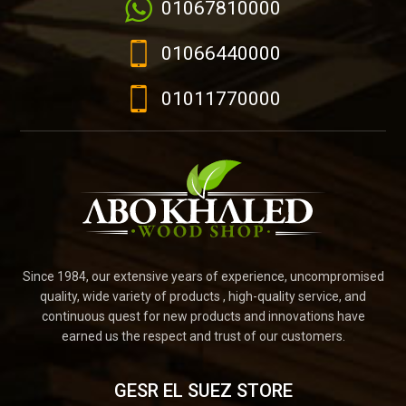
01067810000
01066440000
01011770000
Since 1984, our extensive years of experience, uncompromised
quality, wide variety of products , high-quality service, and
continuous quest for new products and innovations have
earned us the respect and trust of our customers.
GESR EL SUEZ STORE