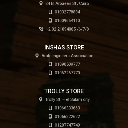
24 El Arbaeen St., Cairo
01032778884
01009664110
+2 02 21894885 /6/7/8
INSHAS STORE
Arab engineers Association
01090509777
01062267770
TROLLY STORE
Trolly St. – el Salam city
01066333663
01066222622
01287747749