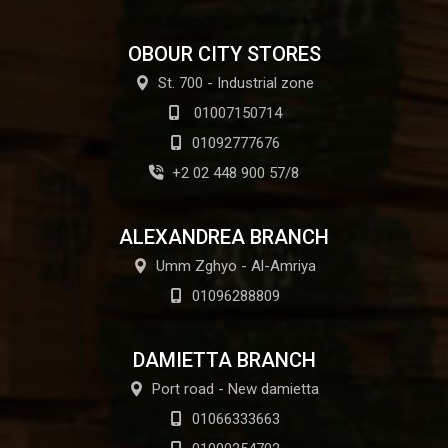
OBOUR CITY STORES
St. 700 - Industrial zone
01007150714
01092777676
+2 02 448 900 57/8
ALEXANDREA BRANCH
Umm Zghyo - Al-Amriya
01096288809
DAMIETTA BRANCH
Port road - New damietta
01066333663