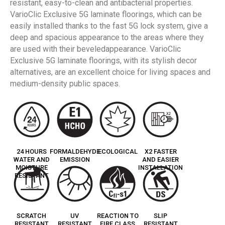
resistant, easy-to-clean and antibacterial properties.
VarioClic Exclusive 5G laminate floorings, which can be
easily installed thanks to the fast 5G lock system, give a
deep and spacious appearance to the areas where they
are used with their beveledappearance. VarioClic
Exclusive 5G laminate floorings, with its stylish decor
alternatives, are an excellent choice for living spaces and
medium-density public spaces.
24 HOURS
FORMALDEHYDE
ECOLOGICAL
X2 FASTER
WATER AND
EMISSION
AND EASIER
MOISTURE
INSTALLATION
RESISTANT
SCRATCH
UV
REACTION TO
SLIP
RESISTANT
RESISTANT
FIRE CLASS
RESISTANT