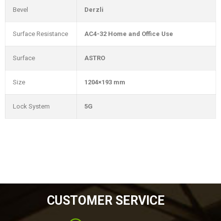
Bevel
Derzli
Surface Resistance
AC4-32 Home and Office Use
Surface
ASTRO
Size
1204×193 mm
Lock System
5G
CUSTOMER SERVICE