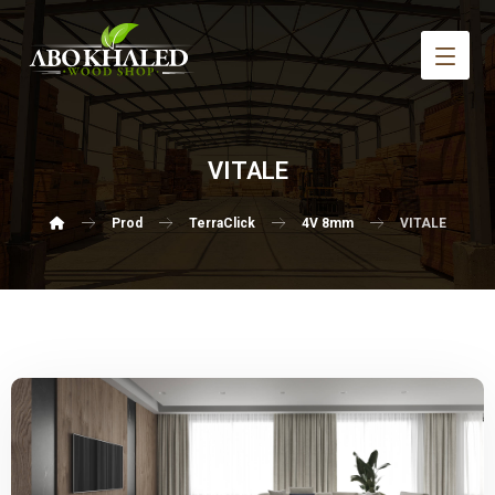
VITALE
Prod
TerraClick
4V 8mm
VITALE