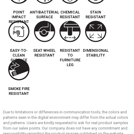
POINT
ANTIBACTERIAL
CHEMICAL
STAIN
IMPACT
SURFACE
RESISTANT
RESISTANT
RESISTANT
EASY-TO-
SEAT WHEEL
RESISTANT
DIMENSIONAL
CLEAN
RESISTANT
TO
STABILITY
SURFACE
FURNITURE
LEG
SMOKE FIRE
RESISTANT
Due to limitations or differences in communication tools, the colors and
patterns seen in the digital environment may differ from the actual colors
and patterns. Users are kindly requested to ask for real product samples
from our sales points. Our company does not have any commitment and
responsibility regarding the product images published on the website.