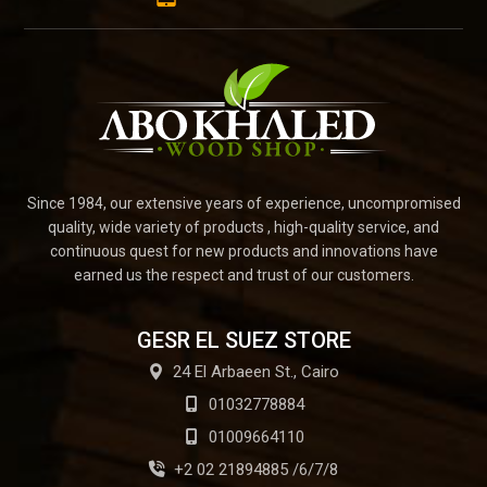
Since 1984, our extensive years of experience, uncompromised
quality, wide variety of products , high-quality service, and
continuous quest for new products and innovations have
earned us the respect and trust of our customers.
GESR EL SUEZ STORE
24 El Arbaeen St., Cairo
01032778884
01009664110
+2 02 21894885 /6/7/8