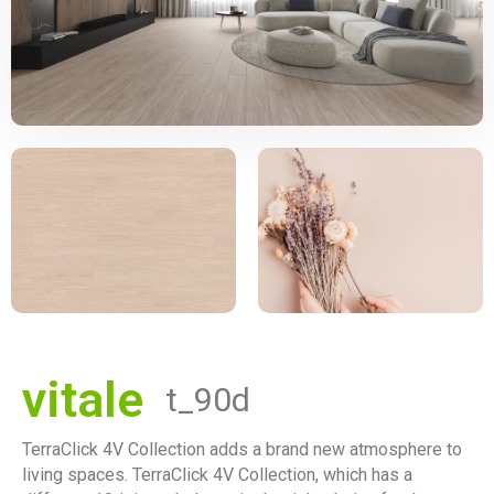
vitale
t_90d
TerraClick 4V Collection adds a brand new atmosphere to
living spaces. TerraClick 4V Collection, which has a