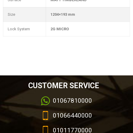
Size
1204×193 mm
Lock System
2G MICRO
CUSTOMER SERVICE
01067810000
01066440000
01011770000