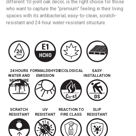
different 10-joint oak decor, is the right choice for those
who want to capture the “premium” feeling in their living
spaces with its antibacterial, easy-to-clean, scratch-
resistant and 24-hour water-resistant structure.
24 HOURS
FORMALDEHYDE
ECOLOGICAL
EASY
WATER AND
EMISSION
INSTALLATION
MOISTURE
RESISTANT
SCRATCH
UV
REACTION TO
SLIP
RESISTANT
RESISTANT
FIRE CLASS
RESISTANT