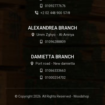
01092777676
+2 02 448 900 57/8
ALEXANDREA BRANCH
Umm Zghyo - Al-Amriya
01096288809
DAMIETTA BRANCH
Port road - New damietta
01066333663
01000254702
© Copyright 2026. All Rights Reserved - Woodshop .