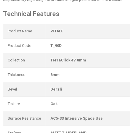
Technical Features
Product Name
VITALE
Product Code
T_90D
Collection
TerraClick 4V 8mm
Thickness
8mm
Bevel
Derzli
Texture
Oak
Surface Resistance
AC5-33 Intensive Space Use
Surface
MATT TIMBERLAND