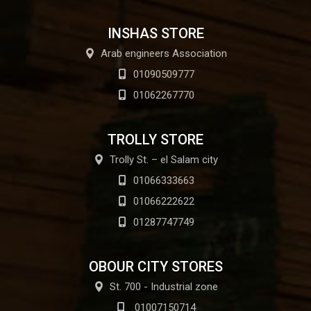
INSHAS STORE
Arab engineers Association
01090509777
01062267770
TROLLY STORE
Trolly St. – el Salam city
01066333663
01066222622
01287747749
OBOUR CITY STORES
St. 700 - Industrial zone
01007150714