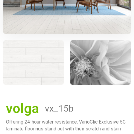
volga
vx_15b
Offering 24-hour water resistance, VarioClic Exclusive 5G
laminate floorings stand out with their scratch and stain