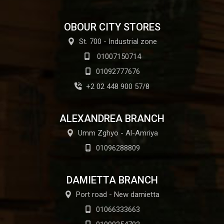
OBOUR CITY STORES
St. 700 - Industrial zone
01007150714
01092777676
+2 02 448 900 57/8
ALEXANDREA BRANCH
Umm Zghyo - Al-Amriya
01096288809
DAMIETTA BRANCH
Port road - New damietta
01066333663