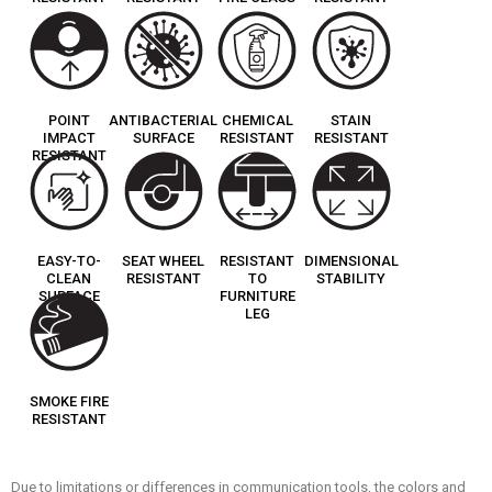
POINT
ANTIBACTERIAL
CHEMICAL
STAIN
IMPACT
SURFACE
RESISTANT
RESISTANT
RESISTANT
EASY-TO-
SEAT WHEEL
RESISTANT
DIMENSIONAL
CLEAN
RESISTANT
TO
STABILITY
SURFACE
FURNITURE
LEG
SMOKE FIRE
RESISTANT
Due to limitations or differences in communication tools, the colors and