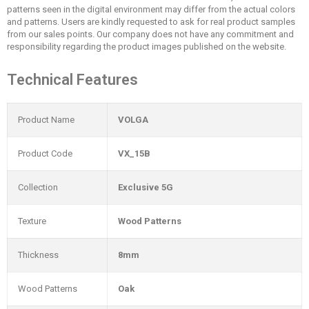
patterns seen in the digital environment may differ from the actual colors
and patterns. Users are kindly requested to ask for real product samples
from our sales points. Our company does not have any commitment and
responsibility regarding the product images published on the website.
Technical Features
Product Name
VOLGA
Product Code
VX_15B
Collection
Exclusive 5G
Texture
Wood Patterns
Thickness
8mm
Wood Patterns
Oak