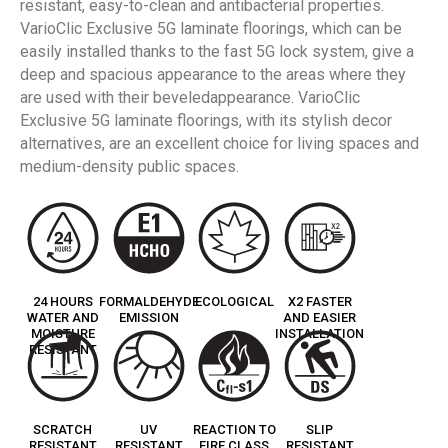
resistant, easy-to-clean and antibacterial properties.
VarioClic Exclusive 5G laminate floorings, which can be
easily installed thanks to the fast 5G lock system, give a
deep and spacious appearance to the areas where they
are used with their beveledappearance. VarioClic
Exclusive 5G laminate floorings, with its stylish decor
alternatives, are an excellent choice for living spaces and
medium-density public spaces.
24 HOURS
FORMALDEHYDE
ECOLOGICAL
X2 FASTER
WATER AND
EMISSION
AND EASIER
MOISTURE
INSTALLATION
RESISTANT
SCRATCH
UV
REACTION TO
SLIP
RESISTANT
RESISTANT
FIRE CLASS
RESISTANT