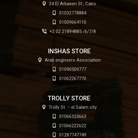
24 El Arbaeen St., Cairo
01032778884
01009664110
+2 02 21894885 /6/7/8
INSHAS STORE
Arab engineers Association
01090509777
01062267770
TROLLY STORE
Trolly St. – el Salam city
01066333663
01066222622
01287747749