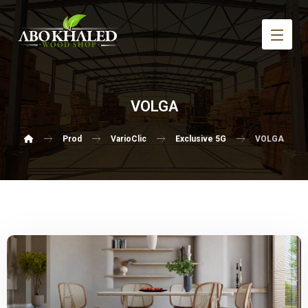
VOLGA
Prod
VarioClic
Exclusive 5G
VOLGA