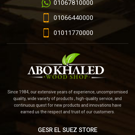
01067810000
01066440000
01011770000
Since 1984, our extensive years of experience, uncompromised
quality, wide variety of products , high-quality service, and
continuous quest for new products and innovations have
earned us the respect and trust of our customers.
GESR EL SUEZ STORE