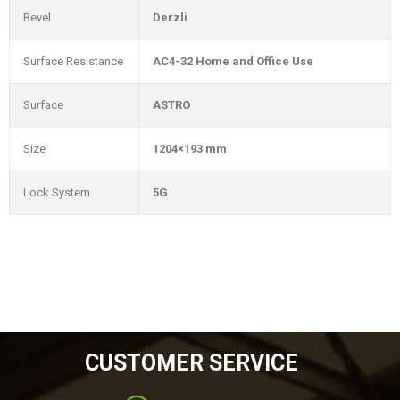
Bevel
Derzli
Surface Resistance
AC4-32 Home and Office Use
Surface
ASTRO
Size
1204×193 mm
Lock System
5G
CUSTOMER SERVICE