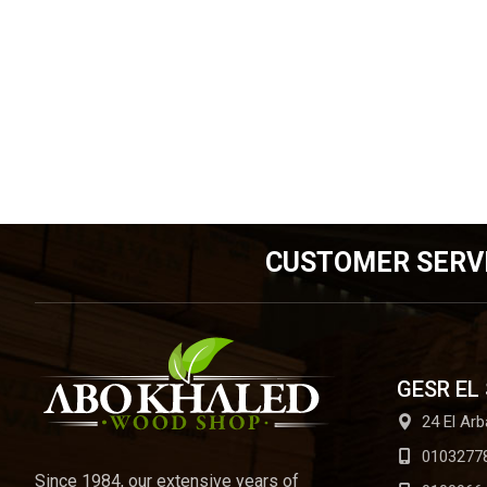
CUSTOMER SERV
GESR EL
24 El Arb
0103277
Since 1984, our extensive years of