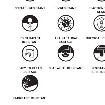
SCRATCH RESISTANT
UV RESISTANT
REACTION 
CLAS
POINT IMPACT
ANTIBACTERIAL
CHEMICAL R
RESISTANT
SURFACE
EASY-TO-CLEAN
SEAT WHEEL RESISTANT
RESISTA
SURFACE
FURNITUR
SMOKE FIRE RESISTANT