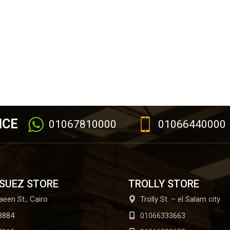
ICE
01067810000
01066440000
 SUEZ STORE
TROLLY STORE
aeen St., Cairo
Trolly St. – el Salam city
8884
01066333663