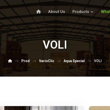
About Us
Products
What
VOLI
Prod
VarioClic
Aqua Special
VOLI