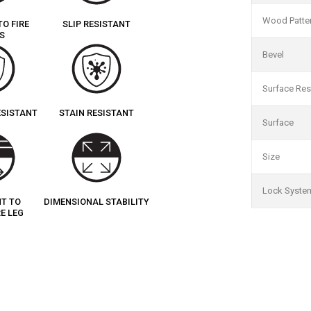
Wood Patte
TO FIRE
SLIP RESISTANT
S
Bevel
Surface Res
ESISTANT
STAIN RESISTANT
Surface
Size
Lock Syste
NT TO
DIMENSIONAL STABILITY
E LEG