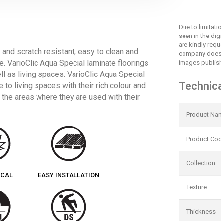
Due to limitat
seen in the dig
are kindly req
n and scratch resistant, easy to clean and
company does 
ce. VarioClic Aqua Special laminate floorings
images publish
ell as living spaces. VarioClic Aqua Special
Technica
 to living spaces with their rich colour and
 the areas where they are used with their
Product Na
Product Co
Collection
ICAL
EASY INSTALLATION
Texture
Thickness