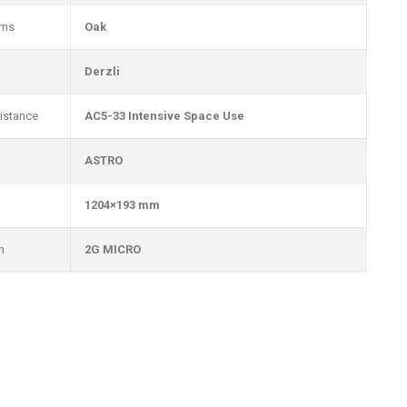
rns
Oak
Derzli
istance
AC5-33 Intensive Space Use
ASTRO
1204×193 mm
m
2G MICRO