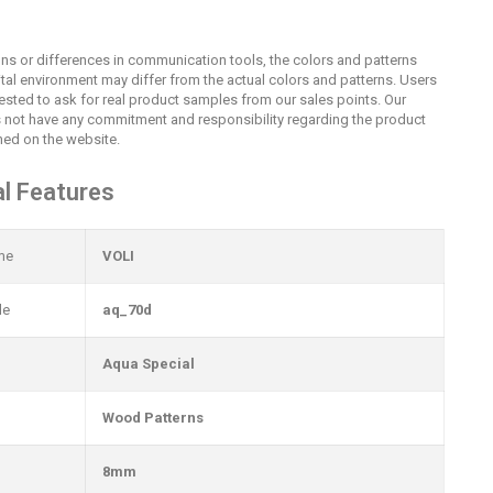
ions or differences in communication tools, the colors and patterns
ital environment may differ from the actual colors and patterns. Users
uested to ask for real product samples from our sales points. Our
not have any commitment and responsibility regarding the product
ed on the website.
l Features
me
VOLI
de
aq_70d
Aqua Special
Wood Patterns
8mm