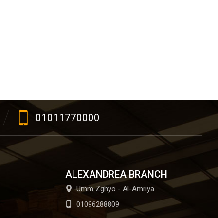
01011770000
ALEXANDREA BRANCH
Umm Zghyo - Al-Amriya
01096288809