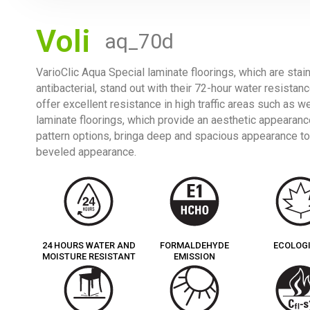
Voli
aq_70d
VarioClic Aqua Special laminate floorings, which are stai
antibacterial, stand out with their 72-hour water resistan
offer excellent resistance in high traffic areas such as w
laminate floorings, which provide an aesthetic appearance
pattern options, bringa deep and spacious appearance to
beveled appearance.
24 HOURS WATER AND
FORMALDEHYDE
ECOLOG
MOISTURE RESISTANT
EMISSION