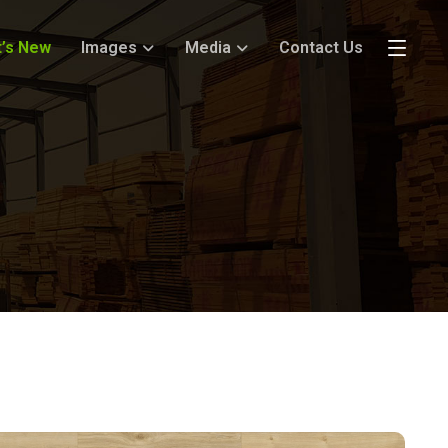
’s New
Images
Media
Contact Us