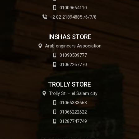
01009664110
+2 02 21894885 /6/7/8
INSHAS STORE
Arab engineers Association
01090509777
01062267770
TROLLY STORE
Trolly St. – el Salam city
01066333663
01066222622
01287747749