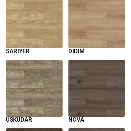
SARIYER
DIDIM
USKUDAR
NOVA