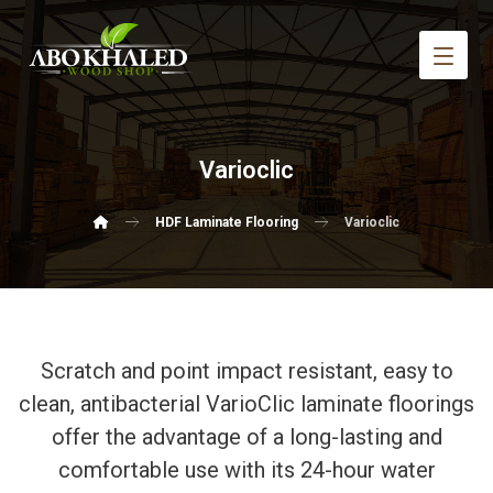
Varioclic
HDF Laminate Flooring
Varioclic
Scratch and point impact resistant, easy to
clean, antibacterial VarioClic laminate floorings
offer the advantage of a long-lasting and
comfortable use with its 24-hour water