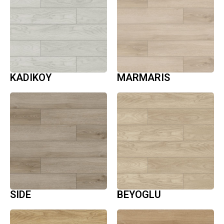
KADIKOY
MARMARIS
SIDE
BEYOGLU