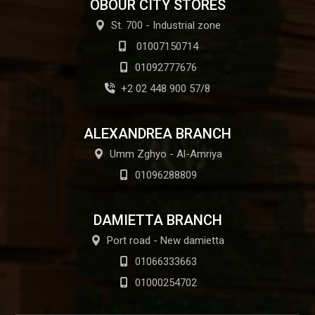
OBOUR CITY STORES
St. 700 - Industrial zone
01007150714
01092777676
+2 02 448 900 57/8
ALEXANDREA BRANCH
Umm Zghyo - Al-Amriya
01096288809
DAMIETTA BRANCH
Port road - New damietta
01066333663
01000254702