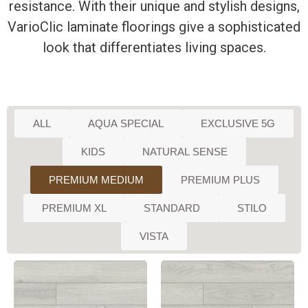
resistance. With their unique and stylish designs,
VarioClic laminate floorings give a sophisticated
look that differentiates living spaces.
ALL
AQUA SPECIAL
EXCLUSIVE 5G
KIDS
NATURAL SENSE
PREMIUM MEDIUM
PREMIUM PLUS
PREMIUM XL
STANDARD
STILO
VISTA