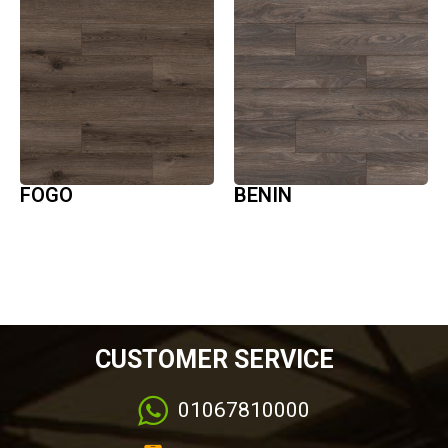
FOGO
BENIN
CUSTOMER SERVICE
01067810000