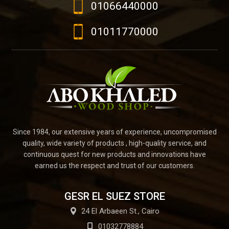
01066440000
01011770000
Since 1984, our extensive years of experience, uncompromised
quality, wide variety of products , high-quality service, and
continuous quest for new products and innovations have
earned us the respect and trust of our customers.
GESR EL SUEZ STORE
24 El Arbaeen St., Cairo
01032778884