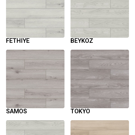
FETHIYE
BEYKOZ
SAMOS
TOKYO